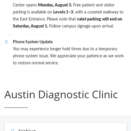
Center opens
Monday, August 3.
Free patient and visitor
parking is available on
Levels 1–3
, with a covered walkway to
the East Entrance. Please note that
valet parking will end on
Saturday, August 1.
Follow campus signage upon arrival.
Phone System Update
You may experience longer hold times due to a temporary
phone system issue. We appreciate your patience as we work
to restore normal service.
Austin Diagnostic Clinic