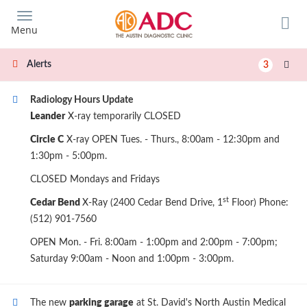
Skip
to
Menu
main
content
Alerts
3
Radiology Hours Update
Leander
X-ray temporarily CLOSED
Circle C
X-ray OPEN Tues. - Thurs., 8:00am - 12:30pm and
1:30pm - 5:00pm.
CLOSED Mondays and Fridays
st
Cedar Bend
X-Ray (2400 Cedar Bend Drive, 1
Floor) Phone:
(512) 901-7560
OPEN Mon. - Fri. 8:00am - 1:00pm and 2:00pm - 7:00pm;
Saturday 9:00am - Noon and 1:00pm - 3:00pm.
The new
parking garage
at St. David's North Austin Medical