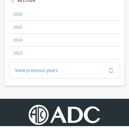
Archive
2026
2025
2024
2023
View previous years