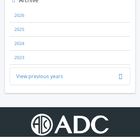
Archive
2026
2025
2024
2023
View previous years