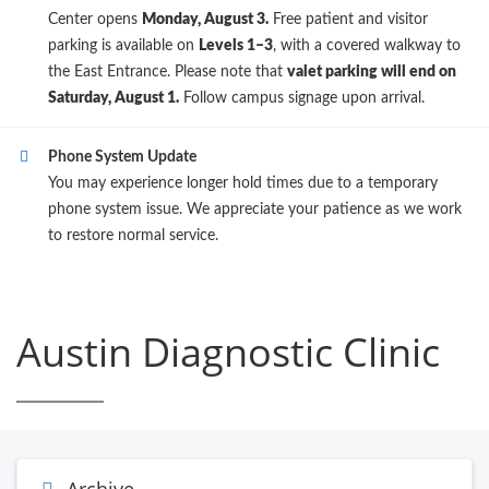
Center opens
Monday, August 3.
Free patient and visitor
parking is available on
Levels 1–3
, with a covered walkway to
the East Entrance. Please note that
valet parking will end on
Saturday, August 1.
Follow campus signage upon arrival.
Phone System Update
You may experience longer hold times due to a temporary
phone system issue. We appreciate your patience as we work
to restore normal service.
Austin Diagnostic Clinic