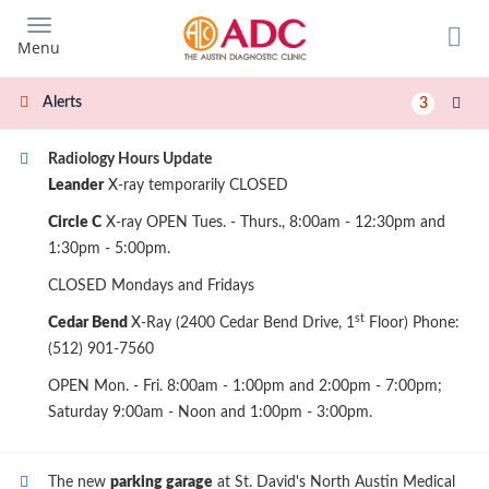
Skip
to
Menu
main
content
Alerts
3
Radiology Hours Update
Leander
X-ray temporarily CLOSED
Circle C
X-ray OPEN Tues. - Thurs., 8:00am - 12:30pm and
1:30pm - 5:00pm.
CLOSED Mondays and Fridays
st
Cedar Bend
X-Ray (2400 Cedar Bend Drive, 1
Floor) Phone:
(512) 901-7560
OPEN Mon. - Fri. 8:00am - 1:00pm and 2:00pm - 7:00pm;
Saturday 9:00am - Noon and 1:00pm - 3:00pm.
The new
parking garage
at St. David's North Austin Medical