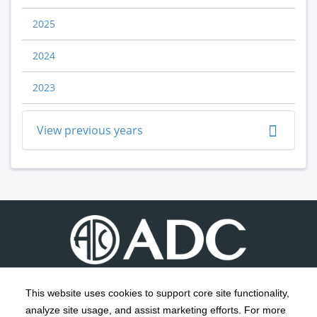
2025
2024
2023
View previous years
This website uses cookies to support core site functionality,
analyze site usage, and assist marketing efforts. For more