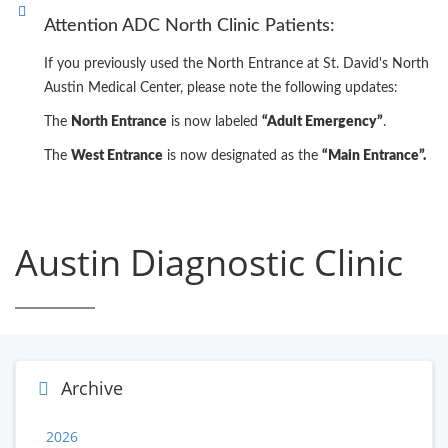
Attention ADC North Clinic Patients:
If you previously used the North Entrance at St. David's North
Austin Medical Center, please note the following updates:
The
North Entrance
is now labeled
“Adult Emergency”
.
The
West Entrance
is now designated as the
“Main Entrance”.
Austin Diagnostic Clinic
Archive
2026