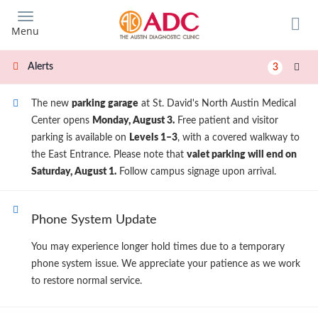
Skip
to
Menu
main
content
Alerts
3
The new
parking garage
at St. David's North Austin Medical
Center opens
Monday, August 3.
Free patient and visitor
parking is available on
Levels 1–3
, with a covered walkway to
the East Entrance. Please note that
valet parking will end on
Saturday, August 1.
Follow campus signage upon arrival.
Phone System Update
You may experience longer hold times due to a temporary
phone system issue. We appreciate your patience as we work
to restore normal service.