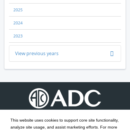
2025
2024
2023
View previous years
This website uses cookies to support core site functionality,
analyze site usage, and assist marketing efforts. For more