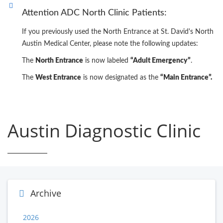
Attention ADC North Clinic Patients:
If you previously used the North Entrance at St. David's North
Austin Medical Center, please note the following updates:
The
North Entrance
is now labeled
“Adult Emergency”
.
The
West Entrance
is now designated as the
“Main Entrance”.
Austin Diagnostic Clinic
Archive
2026