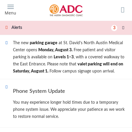
Skip
to
Menu
main
content
Alerts
3
The new
parking garage
at St. David's North Austin Medical
Center opens
Monday, August 3.
Free patient and visitor
parking is available on
Levels 1–3
, with a covered walkway to
the East Entrance. Please note that
valet parking will end on
Saturday, August 1.
Follow campus signage upon arrival.
Phone System Update
You may experience longer hold times due to a temporary
phone system issue. We appreciate your patience as we work
to restore normal service.