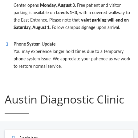
Center opens
Monday, August 3.
Free patient and visitor
parking is available on
Levels 1–3
, with a covered walkway to
the East Entrance. Please note that
valet parking will end on
Saturday, August 1.
Follow campus signage upon arrival.
Phone System Update
You may experience longer hold times due to a temporary
phone system issue. We appreciate your patience as we work
to restore normal service.
Austin Diagnostic Clinic