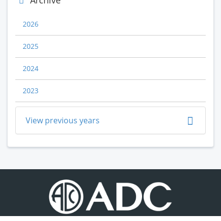
Archive
2026
2025
2024
2023
View previous years