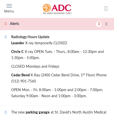
Skip
to
Menu
main
content
Alerts
3
Radiology Hours Update
Leander
X-ray temporarily CLOSED
Circle C
X-ray OPEN Tues. - Thurs., 8:00am - 12:30pm and
1:30pm - 5:00pm.
CLOSED Mondays and Fridays
st
Cedar Bend
X-Ray (2400 Cedar Bend Drive, 1
Floor) Phone:
(512) 901-7560
OPEN Mon. - Fri. 8:00am - 1:00pm and 2:00pm - 7:00pm;
Saturday 9:00am - Noon and 1:00pm - 3:00pm.
The new
parking garage
at St. David's North Austin Medical