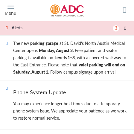
Skip
to
Menu
main
content
Alerts
3
The new
parking garage
at St. David's North Austin Medical
Center opens
Monday, August 3.
Free patient and visitor
parking is available on
Levels 1–3
, with a covered walkway to
the East Entrance. Please note that
valet parking will end on
Saturday, August 1.
Follow campus signage upon arrival.
Phone System Update
You may experience longer hold times due to a temporary
phone system issue. We appreciate your patience as we work
to restore normal service.