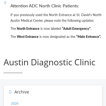
Attention ADC North Clinic Patients:
If you previously used the North Entrance at St. David's North
Austin Medical Center, please note the following updates:
The
North Entrance
is now labeled
“Adult Emergency”
.
The
West Entrance
is now designated as the
“Main Entrance”.
Austin Diagnostic Clinic
Archive
2026