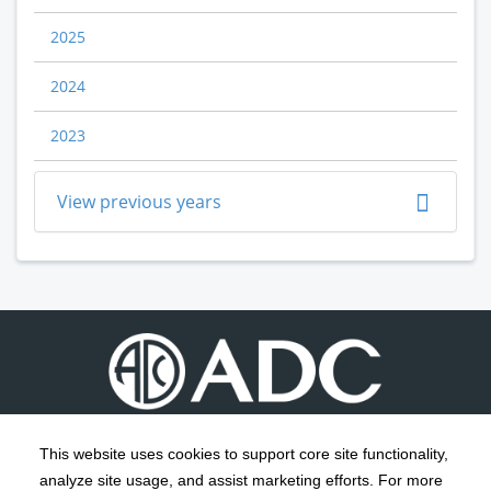
2025
2024
2023
View previous years
This website uses cookies to support core site functionality,
analyze site usage, and assist marketing efforts. For more