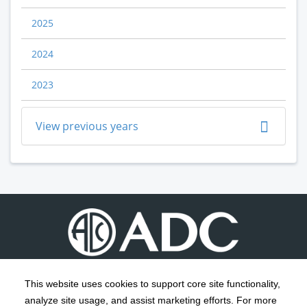
2025
2024
2023
View previous years
This website uses cookies to support core site functionality,
analyze site usage, and assist marketing efforts. For more