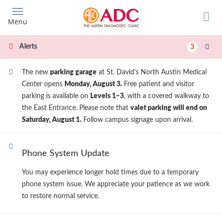
Skip
to
Menu
main
content
Alerts
3
The new
parking garage
at St. David's North Austin Medical
Center opens
Monday, August 3.
Free patient and visitor
parking is available on
Levels 1–3
, with a covered walkway to
the East Entrance. Please note that
valet parking will end on
Saturday, August 1.
Follow campus signage upon arrival.
Phone System Update
You may experience longer hold times due to a temporary
phone system issue. We appreciate your patience as we work
to restore normal service.