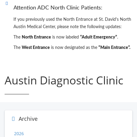
Attention ADC North Clinic Patients:
If you previously used the North Entrance at St. David's North
Austin Medical Center, please note the following updates:
The
North Entrance
is now labeled
“Adult Emergency”
.
The
West Entrance
is now designated as the
“Main Entrance”.
Austin Diagnostic Clinic
Archive
2026