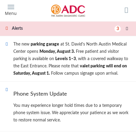
Skip
to
Menu
main
content
Alerts
3
The new
parking garage
at St. David's North Austin Medical
Center opens
Monday, August 3.
Free patient and visitor
parking is available on
Levels 1–3
, with a covered walkway to
the East Entrance. Please note that
valet parking will end on
Saturday, August 1.
Follow campus signage upon arrival.
Phone System Update
You may experience longer hold times due to a temporary
phone system issue. We appreciate your patience as we work
to restore normal service.