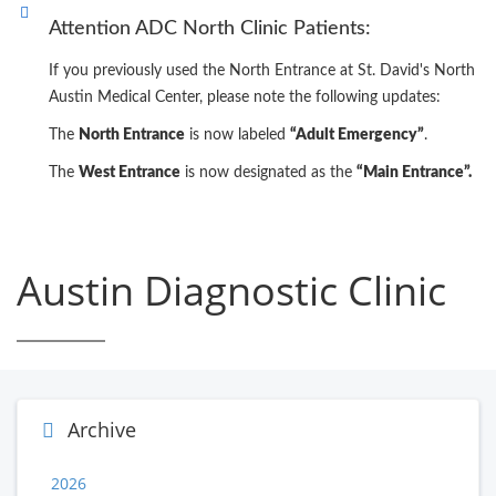
Attention ADC North Clinic Patients:
If you previously used the North Entrance at St. David's North
Austin Medical Center, please note the following updates:
The
North Entrance
is now labeled
“Adult Emergency”
.
The
West Entrance
is now designated as the
“Main Entrance”.
Austin Diagnostic Clinic
Archive
2026