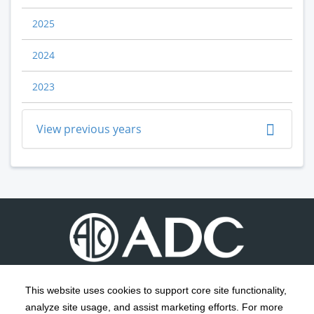
2025
2024
2023
View previous years
This website uses cookies to support core site functionality,
analyze site usage, and assist marketing efforts. For more