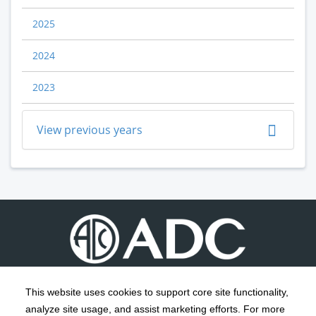
2025
2024
2023
View previous years
This website uses cookies to support core site functionality,
analyze site usage, and assist marketing efforts. For more