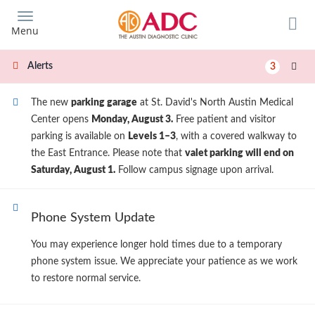
Skip
to
Menu
main
content
Alerts
3
The new
parking garage
at St. David's North Austin Medical
Center opens
Monday, August 3.
Free patient and visitor
parking is available on
Levels 1–3
, with a covered walkway to
the East Entrance. Please note that
valet parking will end on
Saturday, August 1.
Follow campus signage upon arrival.
Phone System Update
You may experience longer hold times due to a temporary
phone system issue. We appreciate your patience as we work
to restore normal service.