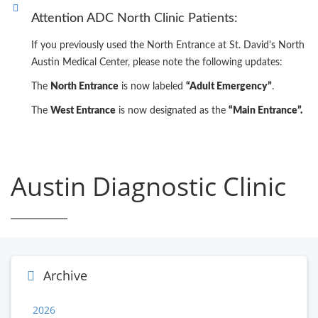
Attention ADC North Clinic Patients:
If you previously used the North Entrance at St. David's North
Austin Medical Center, please note the following updates:
The
North Entrance
is now labeled
“Adult Emergency”
.
The
West Entrance
is now designated as the
“Main Entrance”.
Austin Diagnostic Clinic
Archive
2026