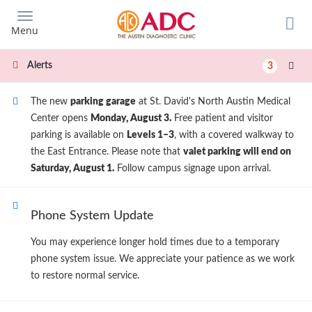
Skip
to
Menu
main
content
Alerts
3
The new
parking garage
at St. David's North Austin Medical
Center opens
Monday, August 3.
Free patient and visitor
parking is available on
Levels 1–3
, with a covered walkway to
the East Entrance. Please note that
valet parking will end on
Saturday, August 1.
Follow campus signage upon arrival.
Phone System Update
You may experience longer hold times due to a temporary
phone system issue. We appreciate your patience as we work
to restore normal service.