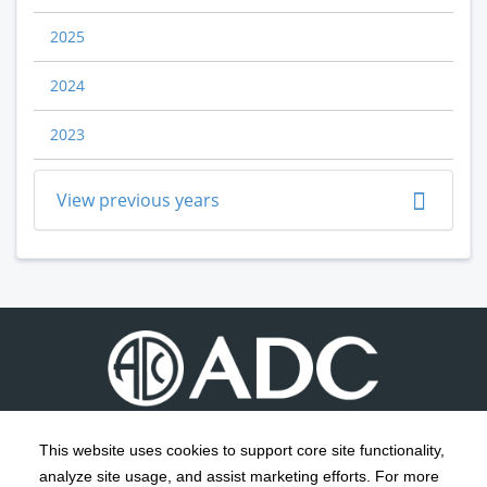
2025
2024
2023
View previous years
This website uses cookies to support core site functionality,
analyze site usage, and assist marketing efforts. For more