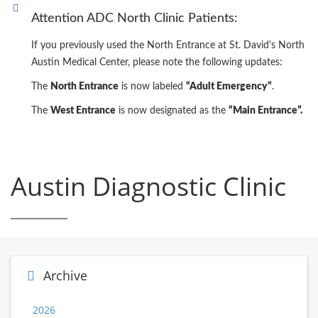
Attention ADC North Clinic Patients:
If you previously used the North Entrance at St. David's North
Austin Medical Center, please note the following updates:
The
North Entrance
is now labeled
“Adult Emergency”
.
The
West Entrance
is now designated as the
“Main Entrance”.
Austin Diagnostic Clinic
Archive
2026