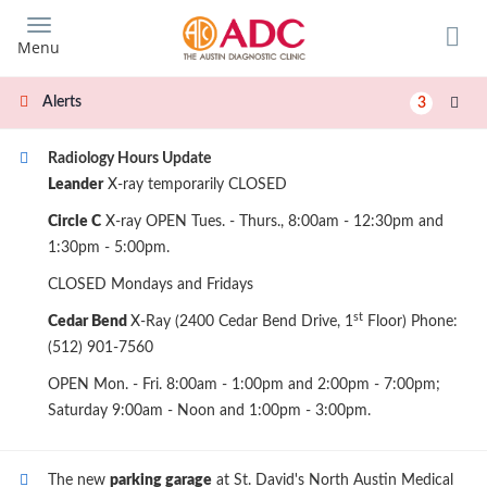
Skip
to
Menu
main
content
Alerts
3
Radiology Hours Update
Leander
X-ray temporarily CLOSED
Circle C
X-ray OPEN Tues. - Thurs., 8:00am - 12:30pm and
1:30pm - 5:00pm.
CLOSED Mondays and Fridays
st
Cedar Bend
X-Ray (2400 Cedar Bend Drive, 1
Floor) Phone:
(512) 901-7560
OPEN Mon. - Fri. 8:00am - 1:00pm and 2:00pm - 7:00pm;
Saturday 9:00am - Noon and 1:00pm - 3:00pm.
The new
parking garage
at St. David's North Austin Medical