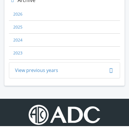
Archive
2026
2025
2024
2023
View previous years