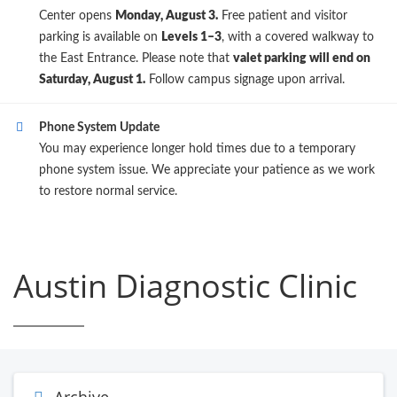
Center opens
Monday, August 3.
Free patient and visitor
parking is available on
Levels 1–3
, with a covered walkway to
the East Entrance. Please note that
valet parking will end on
Saturday, August 1.
Follow campus signage upon arrival.
Phone System Update
You may experience longer hold times due to a temporary
phone system issue. We appreciate your patience as we work
to restore normal service.
Austin Diagnostic Clinic