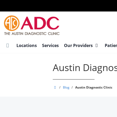
Skip
to
main
content
Locations
Services
Our Providers
Patie
Austin Diagnost
Austin
/
Blog
/
Austin Diagnostic Clinic
Diagnostic
Clinic