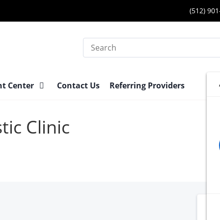
(512) 90
Search
nt Center
Contact Us
Referring Providers
ic Clinic