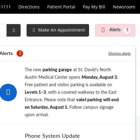
1-1111
Directions
Patient Portal
Pay My Bill
Newsroom
Make An Appointment
Alerts
3
Submit
Search
Alerts
3
Dismiss alerts
The new
parking garage
at St. David's North
Austin Medical Center opens
Monday, August 3.
Free patient and visitor parking is available on
Levels 1–3
, with a covered walkway to the East
Entrance. Please note that
valet parking will end
on Saturday, August 1.
Follow campus signage
upon arrival.
Archive
Phone System Update