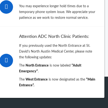
26
You may experience longer hold times due to a
temporary phone system issue. We appreciate your
25
patience as we work to restore normal service.
24
Attention ADC North Clinic Patients:
23
If you previously used the North Entrance at St.
David's North Austin Medical Center, please note
iew previous years
the following updates:
The
North Entrance
is now labeled
“Adult
Emergency”
.
The
West Entrance
is now designated as the
“Main
Entrance”.