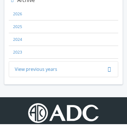
Archive
2026
2025
2024
2023
View previous years