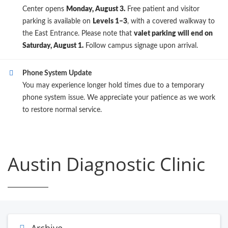
Center opens
Monday, August 3.
Free patient and visitor
parking is available on
Levels 1–3
, with a covered walkway to
the East Entrance. Please note that
valet parking will end on
Saturday, August 1.
Follow campus signage upon arrival.
Phone System Update
You may experience longer hold times due to a temporary
phone system issue. We appreciate your patience as we work
to restore normal service.
Austin Diagnostic Clinic