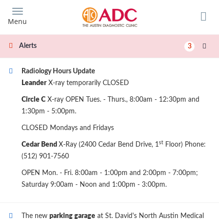
Skip
to
Menu
main
content
Alerts
3
Radiology Hours Update
Leander
X-ray temporarily CLOSED
Circle C
X-ray OPEN Tues. - Thurs., 8:00am - 12:30pm and
1:30pm - 5:00pm.
CLOSED Mondays and Fridays
st
Cedar Bend
X-Ray (2400 Cedar Bend Drive, 1
Floor) Phone:
(512) 901-7560
OPEN Mon. - Fri. 8:00am - 1:00pm and 2:00pm - 7:00pm;
Saturday 9:00am - Noon and 1:00pm - 3:00pm.
The new
parking garage
at St. David's North Austin Medical