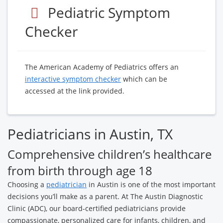
Pediatric Symptom
Checker
The American Academy of Pediatrics offers an
interactive symptom checker
which can be
accessed at the link provided.
Pediatricians in Austin, TX
Comprehensive children’s healthcare
from birth through age 18
Choosing a
pediatrician
in Austin is one of the most important
decisions you’ll make as a parent. At The Austin Diagnostic
Clinic (ADC), our board-certified pediatricians provide
compassionate, personalized care for infants, children, and