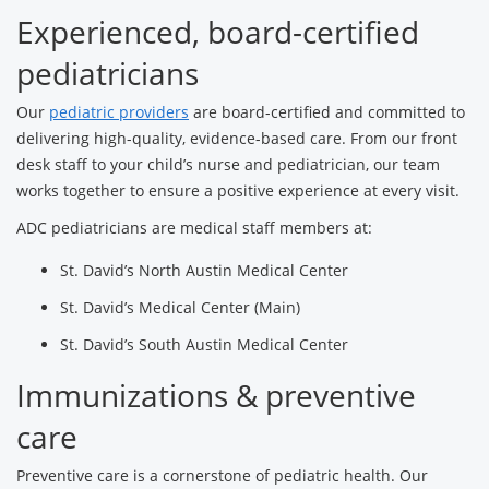
Experienced, board-certified
pediatricians
Our
pediatric providers
are board-certified and committed to
delivering high-quality, evidence-based care. From our front
desk staff to your child’s nurse and pediatrician, our team
works together to ensure a positive experience at every visit.
ADC pediatricians are medical staff members at:
St. David’s North Austin Medical Center
St. David’s Medical Center (Main)
St. David’s South Austin Medical Center
Immunizations & preventive
care
Preventive care is a cornerstone of pediatric health. Our