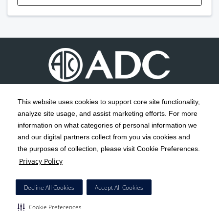
This website uses cookies to support core site functionality,
analyze site usage, and assist marketing efforts. For more
C-HCA, Inc.
Copyright 1999-2026
; All rights reserved.
information on what categories of personal information we
Notice of Privacy Practices
Terms & Conditions
and our digital partners collect from you via cookies and
|
|
the purposes of collection, please visit Cookie Preferences.
California Notice at Collection
Privacy Policy
|
Privacy Policy
Social Media Policy
Acceptable Use Policy
|
|
HCA Nondiscrimination Notice
Decline All Cookies
Accept All Cookies
Surprise Billing Protections
Cookie Preferences
|
|
COVID-19 Screening Tool
Cookie Preferences
Right to Receive Estimate
Accessibility
Disclosures
|
|