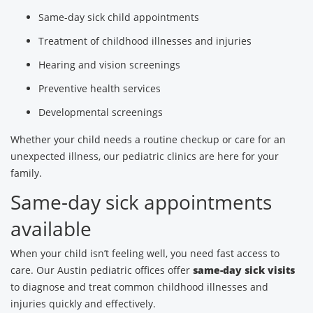
Same-day sick child appointments
Treatment of childhood illnesses and injuries
Hearing and vision screenings
Preventive health services
Developmental screenings
Whether your child needs a routine checkup or care for an
unexpected illness, our pediatric clinics are here for your
family.
Same-day sick appointments
available
When your child isn’t feeling well, you need fast access to
care. Our Austin pediatric offices offer
same-day sick visits
to diagnose and treat common childhood illnesses and
injuries quickly and effectively.