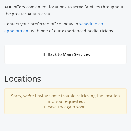
ADC offers convenient locations to serve families throughout
the greater Austin area.
Contact your preferred office today to
schedule an
appointment
with one of our experienced pediatricians.
Back to Main Services
Locations
Sorry, we're having some trouble retrieving the location
info you requested.
Please try again soon.