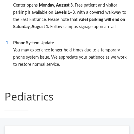
Center opens
Monday, August 3.
Free patient and visitor
parking is available on
Levels 1–3
, with a covered walkway to
the East Entrance. Please note that
valet parking will end on
Saturday, August 1.
Follow campus signage upon arrival.
Phone System Update
You may experience longer hold times due to a temporary
phone system issue. We appreciate your patience as we work
to restore normal service.
Pediatrics