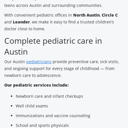
teens across Austin and surrounding communities.
With convenient pediatric offices in
North Austin
,
Circle C
and
Leander
, we make it easy to find a trusted children’s
doctor close to home.
Complete pediatric care in
Austin
Our Austin
pediatricians
provide preventive care, sick visits,
and ongoing support for every stage of childhood — from
newborn care to adolescence.
Our pediatric services include:
Newborn care and infant checkups
Well child exams
Immunizations and vaccine counseling
School and sports physicals