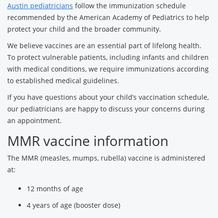
Austin pediatricians
follow the immunization schedule
recommended by the American Academy of Pediatrics to help
protect your child and the broader community.
We believe vaccines are an essential part of lifelong health.
To protect vulnerable patients, including infants and children
with medical conditions, we require immunizations according
to established medical guidelines.
If you have questions about your child’s vaccination schedule,
our pediatricians are happy to discuss your concerns during
an appointment.
MMR vaccine information
The MMR (measles, mumps, rubella) vaccine is administered
at:
12 months of age
4 years of age (booster dose)