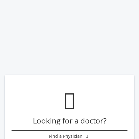
Looking for a doctor?
Find a Physician