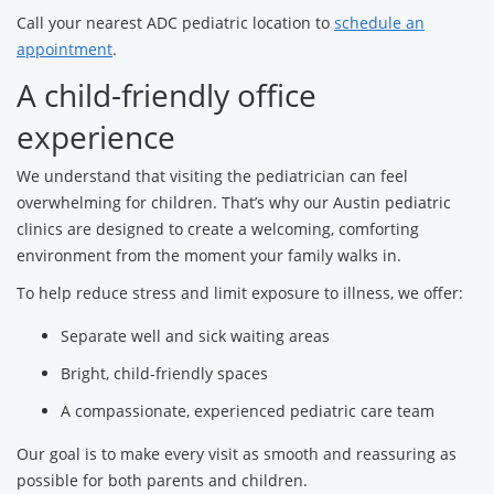
Call your nearest ADC pediatric location to
schedule an
appointment
.
A child-friendly office
experience
We understand that visiting the pediatrician can feel
overwhelming for children. That’s why our Austin pediatric
clinics are designed to create a welcoming, comforting
environment from the moment your family walks in.
To help reduce stress and limit exposure to illness, we offer:
Separate well and sick waiting areas
Bright, child-friendly spaces
A compassionate, experienced pediatric care team
Our goal is to make every visit as smooth and reassuring as
possible for both parents and children.