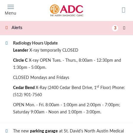
Skip
to
Menu
main
content
Alerts
3
Radiology Hours Update
Leander
X-ray temporarily CLOSED
Circle C
X-ray OPEN Tues. - Thurs., 8:00am - 12:30pm and
1:30pm - 5:00pm.
CLOSED Mondays and Fridays
st
Cedar Bend
X-Ray (2400 Cedar Bend Drive, 1
Floor) Phone:
(512) 901-7560
OPEN Mon. - Fri. 8:00am - 1:00pm and 2:00pm - 7:00pm;
Saturday 9:00am - Noon and 1:00pm - 3:00pm.
The new
parking garage
at St. David's North Austin Medical