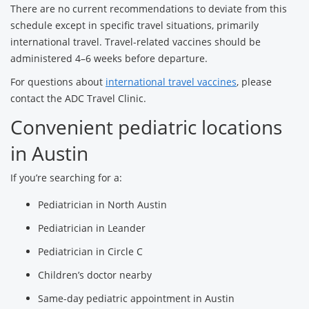
There are no current recommendations to deviate from this
schedule except in specific travel situations, primarily
international travel. Travel-related vaccines should be
administered 4–6 weeks before departure.
For questions about
international travel vaccines
, please
contact the ADC Travel Clinic.
Convenient pediatric locations
in Austin
If you’re searching for a:
Pediatrician in North Austin
Pediatrician in Leander
Pediatrician in Circle C
Children’s doctor nearby
Same-day pediatric appointment in Austin