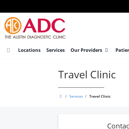
Skip
to
main
content
Locations
Services
Our Providers
Patie
Travel Clinic
Austin
/
Services
/
Travel Clinic
Diagnostic
Clinic
Contac