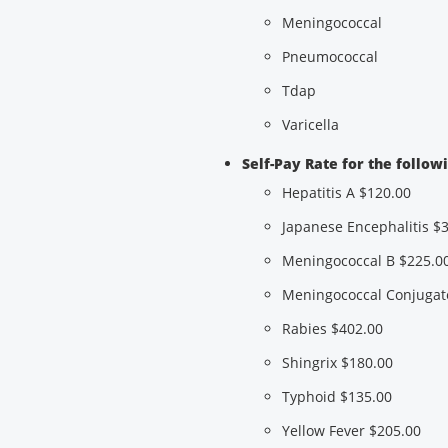
Meningococcal
Pneumococcal
Tdap
Varicella
Self-Pay Rate for the follow
Hepatitis A $120.00
Japanese Encephalitis $
Meningococcal B $225.0
Meningococcal Conjugat
Rabies $402.00
Shingrix $180.00
Typhoid $135.00
Yellow Fever $205.00