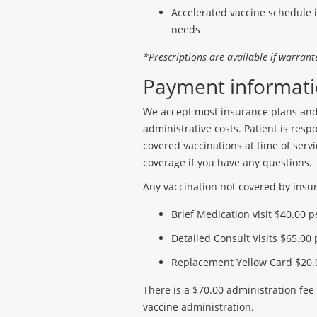
Accelerated vaccine schedule 
needs
*Prescriptions are available if warrante
Payment informati
We accept most insurance plans and 
administrative costs. Patient is resp
covered vaccinations at time of servi
coverage if you have any questions.
Any vaccination not covered by insur
Brief Medication visit $40.00 
Detailed Consult Visits $65.00
Replacement Yellow Card $20.
There is a $70.00 administration fee
vaccine administration.