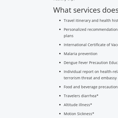
What services does 
Travel itinerary and health his
Personalized recommendations 
plans
International Certificate of Vac
Malaria prevention
Dengue Fever Precaution Educ
Individual report on health-re
terrorism threat and embassy 
Food and beverage precaution
Travelers diarrhea*
Altitude illness*
Motion Sickness*