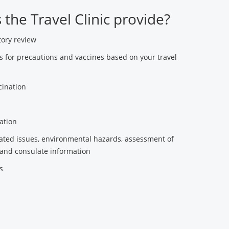
the Travel Clinic provide?
tory review
for precautions and vaccines based on your travel
cination
ation
lated issues, environmental hazards, assessment of
and consulate information
s