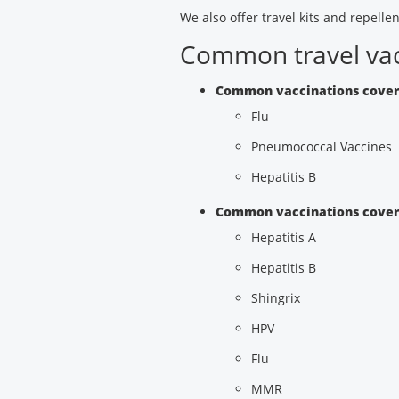
We also offer travel kits and repellen
Common travel vac
Common vaccinations cover
Flu
Pneumococcal Vaccines
Hepatitis B
Common vaccinations covere
Hepatitis A
Hepatitis B
Shingrix
HPV
Flu
MMR