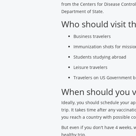
from the Centers for Disease Contro
Department of State.
Who should visit th
Business travelers
Immunization shots for mission
Students studying abroad
Leisure travelers
Travelers on US Government b
When should you vis
Ideally, you should schedule your a
trip. It takes time after any vaccin
you reach a country with possible c
But even if you don't have 4 weeks, 
healthy trip.