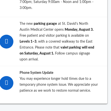
7:00pm; Saturday 9:00am - Noon and 1:00pm -
3:00pm.
ations
The new
parking garage
at St. David's North
orry, we're having some trouble
Austin Medical Center opens
Monday, August 3.
retrieving the location info you
Free patient and visitor parking is available on
requested.
Levels 1–3
, with a covered walkway to the East
Please try again soon.
Entrance. Please note that
valet parking will end
on Saturday, August 1.
Follow campus signage
upon arrival.
Phone System Update
You may experience longer hold times due to a
temporary phone system issue. We appreciate your
patience as we work to restore normal service.