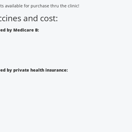
ts available for purchase thru the clinic!
cines and cost:
ed by Medicare B:
d by private health insurance: