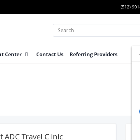
(512) 90
Search
nt Center
Contact Us
Referring Providers
t ADC Travel Clinic