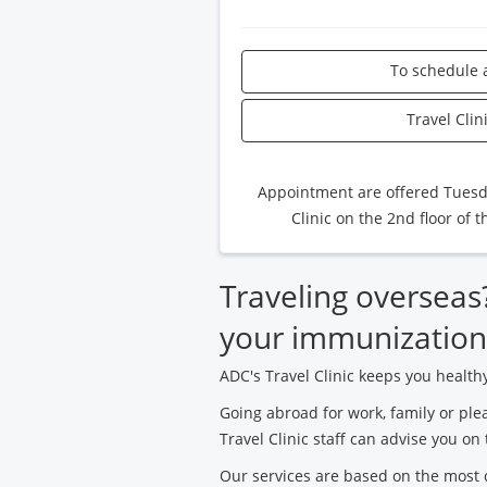
To schedule 
Travel Cli
Appointment are offered Tuesday
Clinic on the 2nd floor of 
Traveling overseas? 
your immunization
ADC's Travel Clinic keeps you health
Going abroad for work, family or ple
Travel Clinic staff can advise you on 
Our services are based on the most c