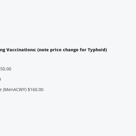
ing Vaccinations: (note price change for Typhoid)
350.00
0
e (MenACWY) $160.00