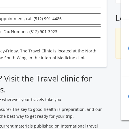
Loc
appointment, call (512) 901-4486
nic Fax Number: (512) 901-3923
S
-Friday. The Travel Clinic is located at the North
the South Wing, in the Internal Medicine clinic.
Visit the Travel clinic for
s.
y wherever your travels take you.
asure? The key to good health is preparation, and our
the best way to get ready for your trip.
urrent materials published on international travel