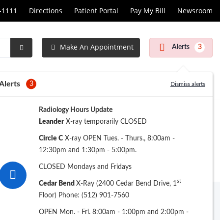
1-1111
Directions
Patient Portal
Pay My Bill
Newsroom
Make An Appointment
Alerts
3
Submit
Search
Alerts
3
Dismiss alerts
Radiology Hours Update
Leander
X-ray temporarily CLOSED
Circle C
X-ray OPEN Tues. - Thurs., 8:00am -
12:30pm and 1:30pm - 5:00pm.
CLOSED Mondays and Fridays
st
Cedar Bend
X-Ray (2400 Cedar Bend Drive, 1
Floor) Phone: (512) 901-7560
Back to Main Services
OPEN Mon. - Fri. 8:00am - 1:00pm and 2:00pm -