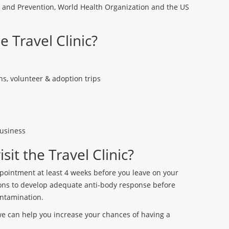
l and Prevention, World Health Organization and the US
e Travel Clinic?
s, volunteer & adoption trips
usiness
it the Travel Clinic?
ppointment at least 4 weeks before you leave on your
ations to develop adequate anti-body response before
ontamination.
we can help you increase your chances of having a