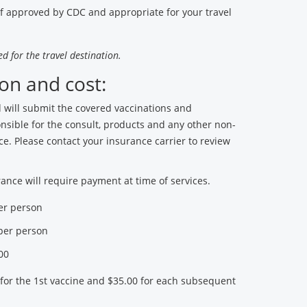
if approved by CDC and appropriate for your travel
d for the travel destination.
on and cost:
will submit the covered vaccinations and
onsible for the consult, products and any other non-
ce. Please contact your insurance carrier to review
ance will require payment at time of services.
per person
 per person
00
 for the 1st vaccine and $35.00 for each subsequent