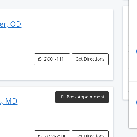
er, OD
S
(512)901-1111
Get Directions
Z
P
Book Appointment
s, MD
(512)334-2500
Get Directions