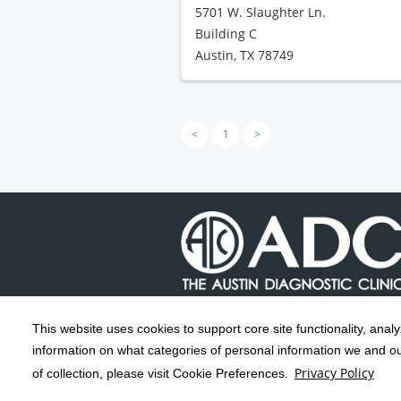
5701 W. Slaughter Ln.
Building C
Austin, TX 78749
<
1
>
This website uses cookies to support core site functionality, anal
Copyright 1999-2026
C-HCA, Inc.
; All
information on what categories of personal information we and our
rights reserved.
Privacy Policy
of collection, please visit Cookie Preferences.