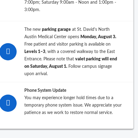
7:00pm; Saturday 9:00am - Noon and 1:00pm -
3:00pm.
Filter By
The new
parking garage
at St. David's North
pecialty
Austin Medical Center opens
Monday, August 3.
Free patient and visitor parking is available on
Levels 1–3
, with a covered walkway to the East
Entrance. Please note that
valet parking will end
ip Code
on Saturday, August 1.
Follow campus signage
upon arrival.
ractice Name
Phone System Update
You may experience longer hold times due to a
temporary phone system issue. We appreciate your
patience as we work to restore normal service.