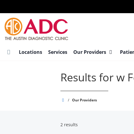
Skip
to
main
content
Locations
Services
Our Providers
Patie
Results for w 
Austin
/
Our Providers
Diagnostic
Clinic
2 results