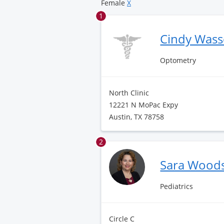
Female
X
1
Cindy Wass
Optometry
North Clinic
12221 N MoPac Expy
Austin, TX 78758
2
Sara Wood
Pediatrics
Circle C