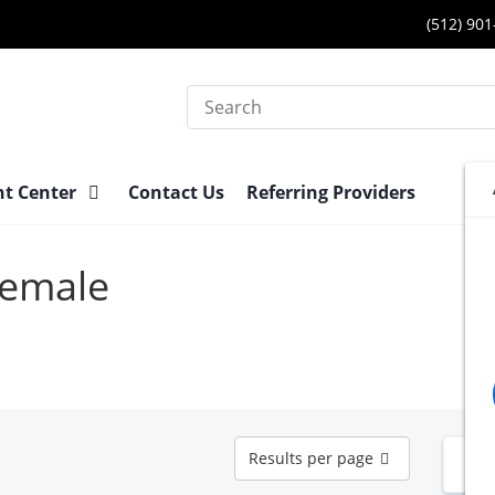
(512) 90
Search
nt Center
Contact Us
Referring Providers
Female
Results
Results per page
N
per
page