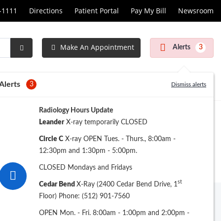
1-1111
Directions
Patient Portal
Pay My Bill
Newsroom
Make An Appointment
Alerts
3
Submit
Search
Alerts
3
Dismiss alerts
Radiology Hours Update
Leander
X-ray temporarily CLOSED
Circle C
X-ray OPEN Tues. - Thurs., 8:00am -
12:30pm and 1:30pm - 5:00pm.
CLOSED Mondays and Fridays
st
Cedar Bend
X-Ray (2400 Cedar Bend Drive, 1
Floor) Phone: (512) 901-7560
ew Search
OPEN Mon. - Fri. 8:00am - 1:00pm and 2:00pm -