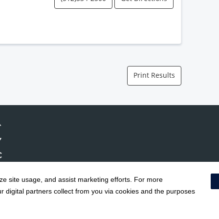
Print Results
yze site usage, and assist marketing efforts. For more
Notice of Privacy Practices
|
Terms & Conditions
|
 digital partners collect from you via cookies and the purposes
Social Media Policy
|
Acceptab
Surprise Billing Protections
|
Cookie Preferences
|
Right to Re