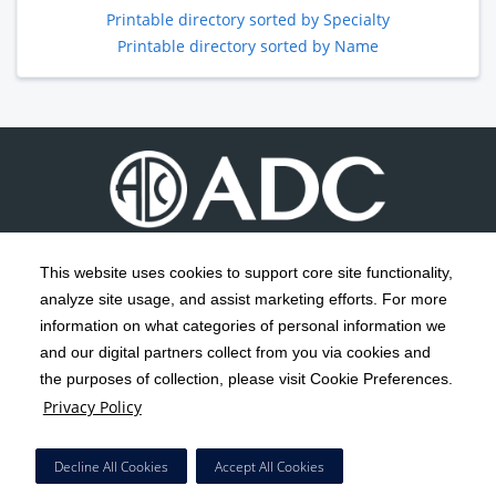
Printable directory sorted by Specialty
Printable directory sorted by Name
This website uses cookies to support core site functionality,
analyze site usage, and assist marketing efforts. For more
C-HCA, Inc.
Copyright 1999-2026
; All rights reserved.
information on what categories of personal information we
Notice of Privacy Practices
Terms & Conditions
|
|
and our digital partners collect from you via cookies and
the purposes of collection, please visit Cookie Preferences.
California Notice at Collection
Privacy Policy
|
Privacy Policy
Social Media Policy
Acceptable Use Policy
|
|
HCA Nondiscrimination Notice
Decline All Cookies
Accept All Cookies
Surprise Billing Protections
Cookie Preferences
|
|