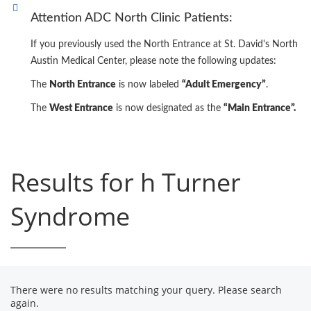
Attention ADC North Clinic Patients:
If you previously used the North Entrance at St. David's North
Austin Medical Center, please note the following updates:
The
North Entrance
is now labeled
“Adult Emergency”
.
The
West Entrance
is now designated as the
“Main Entrance”.
Results for h Turner
Syndrome
There were no results matching your query. Please search
again.