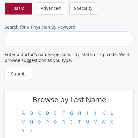
Basic
Advanced
Specialty
Search
Search for a Physician By Keyword
for
a
Provider
Enter a doctor's name, specialty, city, state, or zip code. We'll
provide suggestions as you type.
Submit
Browse by Last Name
A
B
C
D
E
F
G
H
I
J
K
L
M
N
O
P
Q
R
S
T
U
V
W
X
Y
Z