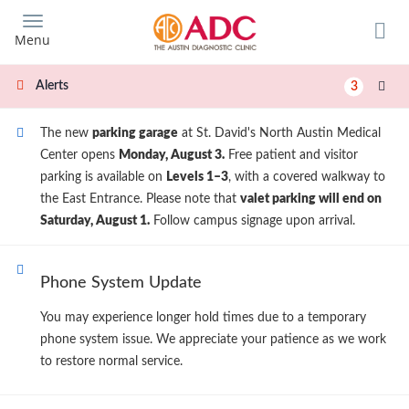
Skip
to
Menu
main
content
Alerts
3
The new
parking garage
at St. David's North Austin Medical
Center opens
Monday, August 3.
Free patient and visitor
parking is available on
Levels 1–3
, with a covered walkway to
the East Entrance. Please note that
valet parking will end on
Saturday, August 1.
Follow campus signage upon arrival.
Phone System Update
You may experience longer hold times due to a temporary
phone system issue. We appreciate your patience as we work
to restore normal service.