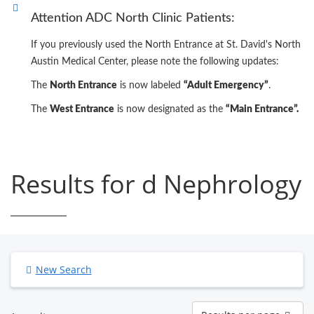
Attention ADC North Clinic Patients:
If you previously used the North Entrance at St. David's North
Austin Medical Center, please note the following updates:
The
North Entrance
is now labeled
“Adult Emergency”
.
The
West Entrance
is now designated as the
“Main Entrance”.
Results for d Nephrology
New Search
Results