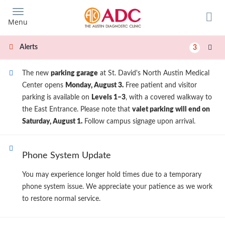
Skip
to
Menu
main
content
Alerts
3
The new
parking garage
at St. David's North Austin Medical
Center opens
Monday, August 3.
Free patient and visitor
parking is available on
Levels 1–3
, with a covered walkway to
the East Entrance. Please note that
valet parking will end on
Saturday, August 1.
Follow campus signage upon arrival.
Phone System Update
You may experience longer hold times due to a temporary
phone system issue. We appreciate your patience as we work
to restore normal service.