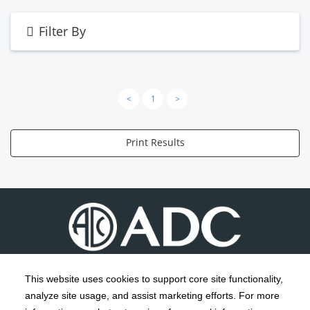
Filter By
<
1
>
Print Results
This website uses cookies to support core site functionality,
analyze site usage, and assist marketing efforts. For more
C-HCA, Inc.
Copyright 1999-2026
; All rights reserved.