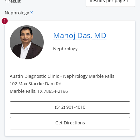
Results per page
1 result
per
page
Nephrology
X
1
Manoj Das, MD
Nephrology
Austin Diagnostic Clinic - Nephrology Marble Falls
102 Max Starcke Dam Rd
Marble Falls, TX 78654-2196
(512) 901-4010
Get Directions