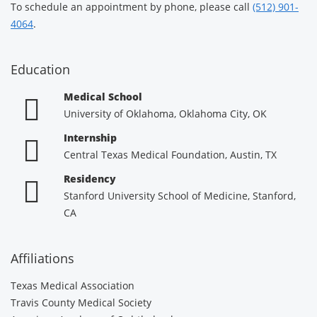
To schedule an appointment by phone, please call
(512) 901-
4064
.
Education
Medical School
University of Oklahoma, Oklahoma City, OK
Internship
Central Texas Medical Foundation, Austin, TX
Residency
Stanford University School of Medicine, Stanford,
CA
Affiliations
Texas Medical Association
Travis County Medical Society