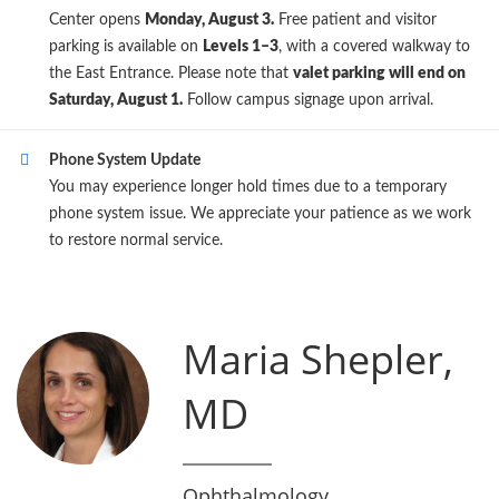
Center opens
Monday, August 3.
Free patient and visitor
parking is available on
Levels 1–3
, with a covered walkway to
the East Entrance. Please note that
valet parking will end on
Saturday, August 1.
Follow campus signage upon arrival.
Phone System Update
You may experience longer hold times due to a temporary
phone system issue. We appreciate your patience as we work
to restore normal service.
Maria Shepler,
MD
Ophthalmology