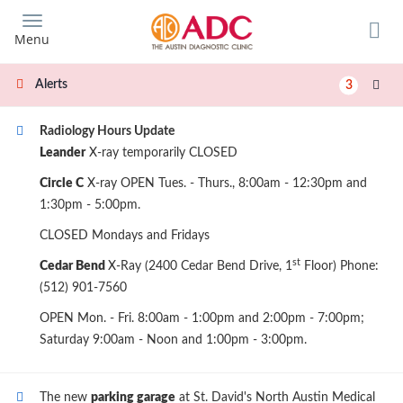
Skip
to
Menu
main
content
Alerts
3
Radiology Hours Update
Leander
X-ray temporarily CLOSED
Circle C
X-ray OPEN Tues. - Thurs., 8:00am - 12:30pm and
1:30pm - 5:00pm.
CLOSED Mondays and Fridays
st
Cedar Bend
X-Ray (2400 Cedar Bend Drive, 1
Floor) Phone:
(512) 901-7560
OPEN Mon. - Fri. 8:00am - 1:00pm and 2:00pm - 7:00pm;
Saturday 9:00am - Noon and 1:00pm - 3:00pm.
The new
parking garage
at St. David's North Austin Medical