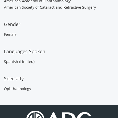
American Academy of Ophthalmology
American Society of Cataract and Refractive Surgery
Gender
Female
Languages Spoken
Spanish (Limited)
Specialty
Ophthalmology