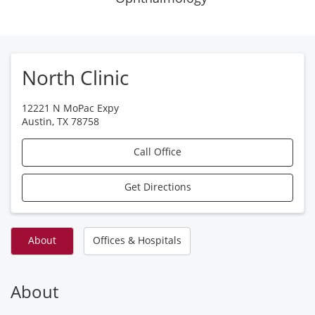
North Clinic
12221 N MoPac Expy
Austin
,
TX
78758
Call Office
Get Directions
About
Offices & Hospitals
About