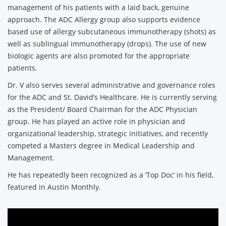
management of his patients with a laid back, genuine
approach. The ADC Allergy group also supports evidence
based use of allergy subcutaneous immunotherapy (shots) as
well as sublingual immunotherapy (drops). The use of new
biologic agents are also promoted for the appropriate
patients.
Dr. V also serves several administrative and governance roles
for the ADC and St. David’s Healthcare. He is currently serving
as the President/ Board Chairman for the ADC Physician
group. He has played an active role in physician and
organizational leadership, strategic initiatives, and recently
competed a Masters degree in Medical Leadership and
Management.
He has repeatedly been recognized as a ‘Top Doc’ in his field,
featured in Austin Monthly.