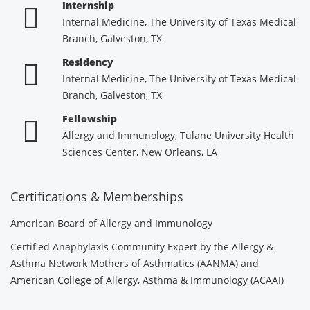
Internship
Internal Medicine, The University of Texas Medical
Branch, Galveston, TX
Residency
Internal Medicine, The University of Texas Medical
Branch, Galveston, TX
Fellowship
Allergy and Immunology, Tulane University Health
Sciences Center, New Orleans, LA
Certifications & Memberships
American Board of Allergy and Immunology
Certified Anaphylaxis Community Expert by the Allergy &
Asthma Network Mothers of Asthmatics (AANMA) and
American College of Allergy, Asthma & Immunology (ACAAI)