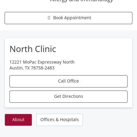
Book Appointment
North Clinic
12221 MoPac Expressway North
Austin
,
TX
78758-2483
Call Office
Get Directions
About
Offices & Hospitals