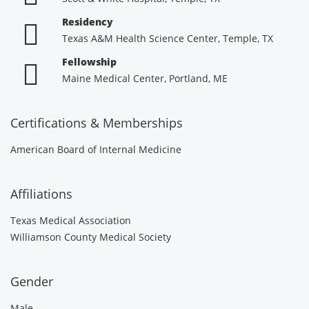
Residency
Texas A&M Health Science Center, Temple, TX
Fellowship
Maine Medical Center, Portland, ME
Certifications & Memberships
American Board of Internal Medicine
Affiliations
Texas Medical Association
Williamson County Medical Society
Gender
Male