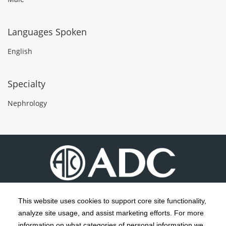
Languages Spoken
English
Specialty
Nephrology
This website uses cookies to support core site functionality,
analyze site usage, and assist marketing efforts. For more
C-HCA, Inc.
Copyright 1999-2026
; All rights reserved.
information on what categories of personal information we