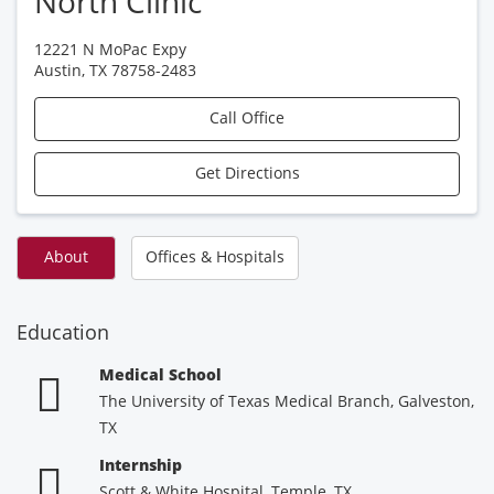
North Clinic
12221 N MoPac Expy
Austin
,
TX
78758-2483
Call Office
Get Directions
About
Offices & Hospitals
Education
Medical School
The University of Texas Medical Branch, Galveston,
TX
Internship
Scott & White Hospital, Temple, TX