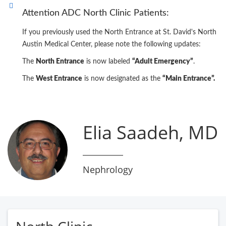
Attention ADC North Clinic Patients:
If you previously used the North Entrance at St. David's North
Austin Medical Center, please note the following updates:
The
North Entrance
is now labeled
“Adult Emergency”
.
The
West Entrance
is now designated as the
“Main Entrance”.
Elia Saadeh, MD
Nephrology