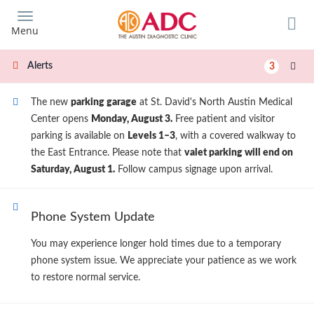
Skip
to
Menu
main
content
Alerts
3
The new
parking garage
at St. David's North Austin Medical
Center opens
Monday, August 3.
Free patient and visitor
parking is available on
Levels 1–3
, with a covered walkway to
the East Entrance. Please note that
valet parking will end on
Saturday, August 1.
Follow campus signage upon arrival.
Phone System Update
You may experience longer hold times due to a temporary
phone system issue. We appreciate your patience as we work
to restore normal service.