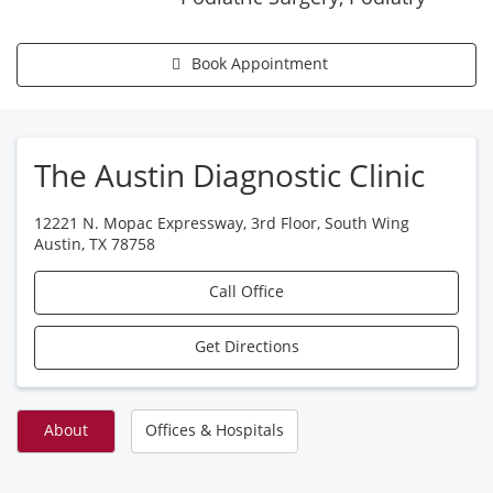
Book Appointment
The Austin Diagnostic Clinic
12221 N. Mopac Expressway, 3rd Floor, South Wing
Austin
,
TX
78758
Call Office
Get Directions
About
Offices & Hospitals