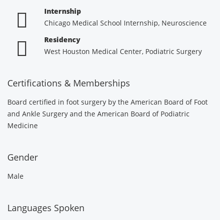
Internship
Chicago Medical School Internship, Neuroscience
Residency
West Houston Medical Center, Podiatric Surgery
Certifications & Memberships
Board certified in foot surgery by the American Board of Foot
and Ankle Surgery and the American Board of Podiatric
Medicine
Gender
Male
Languages Spoken