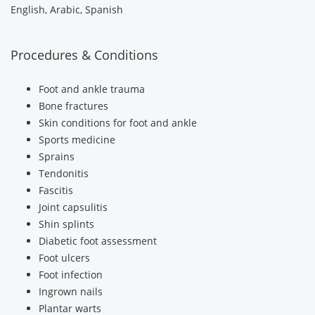
English, Arabic, Spanish
Procedures & Conditions
Foot and ankle trauma
Bone fractures
Skin conditions for foot and ankle
Sports medicine
Sprains
Tendonitis
Fascitis
Joint capsulitis
Shin splints
Diabetic foot assessment
Foot ulcers
Foot infection
Ingrown nails
Plantar warts