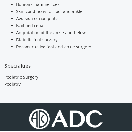
Bunions, hammertoes
Skin conditions for foot and ankle
Avulsion of nail plate
Nail bed repair
Amputation of the ankle and below
Diabetic foot surgery
Reconstructive foot and ankle surgery
Specialties
Podiatric Surgery
Podiatry