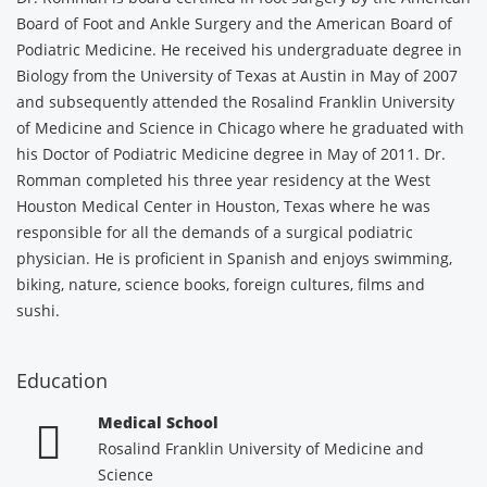
Board of Foot and Ankle Surgery and the American Board of
Podiatric Medicine. He received his undergraduate degree in
Biology from the University of Texas at Austin in May of 2007
and subsequently attended the Rosalind Franklin University
of Medicine and Science in Chicago where he graduated with
his Doctor of Podiatric Medicine degree in May of 2011. Dr.
Romman completed his three year residency at the West
Houston Medical Center in Houston, Texas where he was
responsible for all the demands of a surgical podiatric
physician. He is proficient in Spanish and enjoys swimming,
biking, nature, science books, foreign cultures, films and
sushi.
Education
Medical School
Rosalind Franklin University of Medicine and
Science