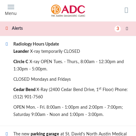
Skip
to
Menu
main
content
Alerts
3
Radiology Hours Update
Leander
X-ray temporarily CLOSED
Circle C
X-ray OPEN Tues. - Thurs., 8:00am - 12:30pm and
1:30pm - 5:00pm.
CLOSED Mondays and Fridays
st
Cedar Bend
X-Ray (2400 Cedar Bend Drive, 1
Floor) Phone:
(512) 901-7560
OPEN Mon. - Fri. 8:00am - 1:00pm and 2:00pm - 7:00pm;
Saturday 9:00am - Noon and 1:00pm - 3:00pm.
The new
parking garage
at St. David's North Austin Medical