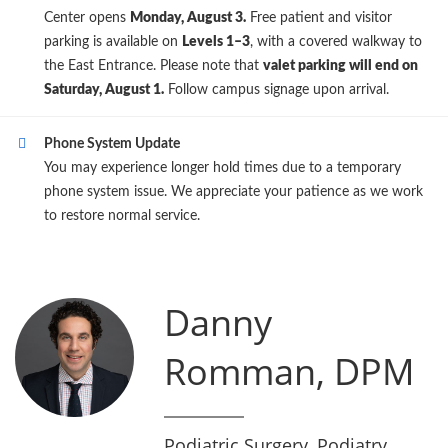
Center opens
Monday, August 3.
Free patient and visitor
parking is available on
Levels 1–3
, with a covered walkway to
the East Entrance. Please note that
valet parking will end on
Saturday, August 1.
Follow campus signage upon arrival.
Phone System Update
You may experience longer hold times due to a temporary
phone system issue. We appreciate your patience as we work
to restore normal service.
Danny
Romman, DPM
Podiatric Surgery, Podiatry