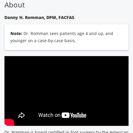
About
Danny H. Romman, DPM, FACFAS
Note:
Dr. Romman sees patients age 4 and up, and
younger on a case-by-case basis.
Dr. Romman is board certified in foot surgery by the American