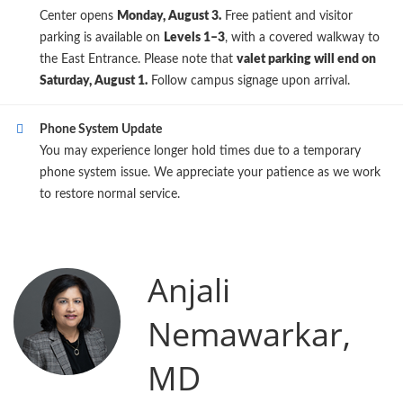
Center opens
Monday, August 3.
Free patient and visitor
parking is available on
Levels 1–3
, with a covered walkway to
the East Entrance. Please note that
valet parking will end on
Saturday, August 1.
Follow campus signage upon arrival.
Phone System Update
You may experience longer hold times due to a temporary
phone system issue. We appreciate your patience as we work
to restore normal service.
Anjali
Nemawarkar,
MD