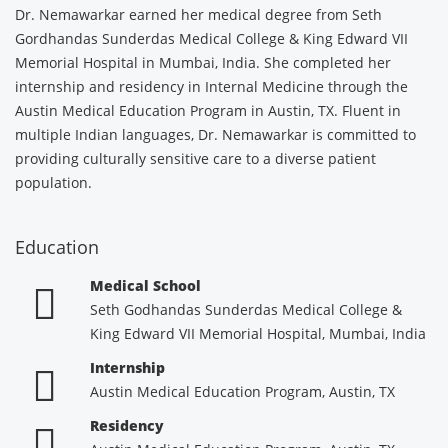
Dr. Nemawarkar earned her medical degree from Seth
Gordhandas Sunderdas Medical College & King Edward VII
Memorial Hospital in Mumbai, India. She completed her
internship and residency in Internal Medicine through the
Austin Medical Education Program in Austin, TX. Fluent in
multiple Indian languages, Dr. Nemawarkar is committed to
providing culturally sensitive care to a diverse patient
population.
Education
Medical School
Seth Godhandas Sunderdas Medical College &
King Edward VII Memorial Hospital, Mumbai, India
Internship
Austin Medical Education Program, Austin, TX
Residency