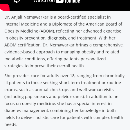
Dr. Anjali Nemawarkar is a board-certified specialist in
Internal Medicine and a Diplomate of the American Board of
Obesity Medicine (ABOM), reflecting her advanced expertise
in obesity prevention, diagnosis, and treatment. With her
ABOM certification, Dr. Nemawarkar brings a comprehensive,
evidence-based approach to managing obesity and related
metabolic conditions, offering patients personalized
strategies to improve their overall health.
She provides care for adults over 18, ranging from chronically
ill patients to those seeking short-term treatment or routine
exams, such as annual check-ups and well-woman visits
(including pap smears and pelvic exams). In addition to her
focus on obesity medicine, she has a special interest in
diabetes management, combining her knowledge in both
fields to deliver holistic care for patients with complex health
needs.