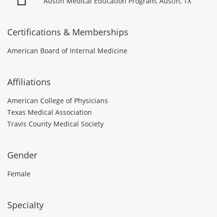
Austin Medical Education Program, Austin, TX
Certifications & Memberships
American Board of Internal Medicine
Affiliations
American College of Physicians
Texas Medical Association
Travis County Medical Society
Gender
Female
Specialty