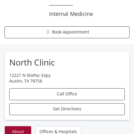
Internal Medicine
Book Appointment
North Clinic
12221 N MoPac Expy
Austin
,
TX
78758
Call Office
Get Directions
About
Offices & Hospitals