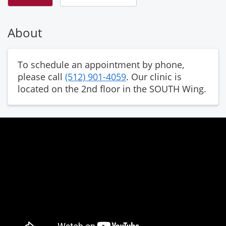
About
To schedule an appointment by phone,
please call
(512) 901-4059
. Our clinic is
located on the 2nd floor in the SOUTH Wing.