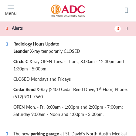
Skip
to
Menu
main
content
Alerts
3
Radiology Hours Update
Leander
X-ray temporarily CLOSED
Circle C
X-ray OPEN Tues. - Thurs., 8:00am - 12:30pm and
1:30pm - 5:00pm.
CLOSED Mondays and Fridays
st
Cedar Bend
X-Ray (2400 Cedar Bend Drive, 1
Floor) Phone:
(512) 901-7560
OPEN Mon. - Fri. 8:00am - 1:00pm and 2:00pm - 7:00pm;
Saturday 9:00am - Noon and 1:00pm - 3:00pm.
The new
parking garage
at St. David's North Austin Medical