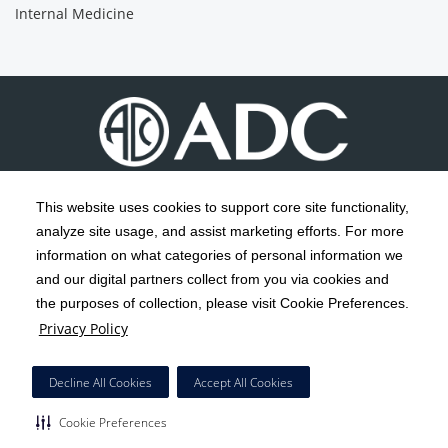
Internal Medicine
This website uses cookies to support core site functionality,
analyze site usage, and assist marketing efforts. For more
C-HCA, Inc.
Copyright 1999-2026
; All rights reserved.
information on what categories of personal information we
Notice of Privacy Practices
Terms & Conditions
and our digital partners collect from you via cookies and
|
|
the purposes of collection, please visit Cookie Preferences.
California Notice at Collection
Privacy Policy
|
Privacy Policy
Social Media Policy
Acceptable Use Policy
|
|
HCA Nondiscrimination Notice
Decline All Cookies
Accept All Cookies
Surprise Billing Protections
Cookie Preferences
|
|
COVID-19 Screening Tool
Cookie Preferences
Right to Receive Estimate
Accessibility
Disclosures
|
|