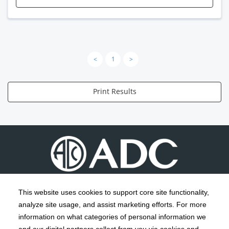
<
1
>
Print Results
This website uses cookies to support core site functionality,
analyze site usage, and assist marketing efforts. For more
C-HCA, Inc.
Copyright 1999-2026
; All rights reserved.
information on what categories of personal information we
Notice of Privacy Practices
Terms & Conditions
|
|