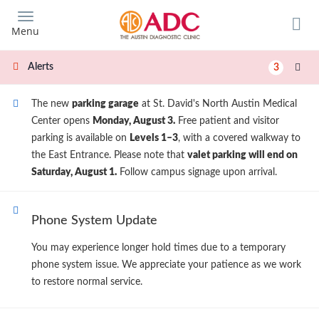
Skip
to
Menu
main
content
Alerts
3
The new
parking garage
at St. David's North Austin Medical
Center opens
Monday, August 3.
Free patient and visitor
parking is available on
Levels 1–3
, with a covered walkway to
the East Entrance. Please note that
valet parking will end on
Saturday, August 1.
Follow campus signage upon arrival.
Phone System Update
You may experience longer hold times due to a temporary
phone system issue. We appreciate your patience as we work
to restore normal service.