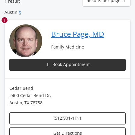
Results per page
1 result
per
page
Austin
X
1
Bruce Page, MD
Family Medicine
Book Appointment
Cedar Bend
2400 Cedar Bend Dr.
Austin, TX 78758
(512)901-1111
Get Directions