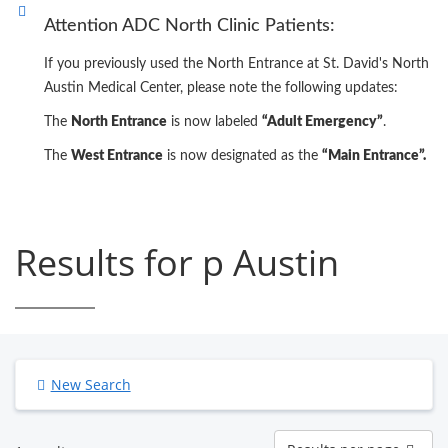
Attention ADC North Clinic Patients:
If you previously used the North Entrance at St. David's North
Austin Medical Center, please note the following updates:
The
North Entrance
is now labeled
“Adult Emergency”
.
The
West Entrance
is now designated as the
“Main Entrance”.
Results for p Austin
New Search
Results