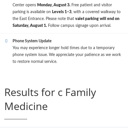
Center opens
Monday, August 3.
Free patient and visitor
parking is available on
Levels 1–3
, with a covered walkway to
the East Entrance. Please note that
valet parking will end on
Saturday, August 1.
Follow campus signage upon arrival.
Phone System Update
You may experience longer hold times due to a temporary
phone system issue. We appreciate your patience as we work
to restore normal service.
Results for c Family
Medicine