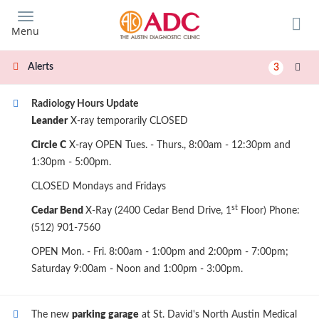
Skip
to
Menu
main
content
Alerts
3
Radiology Hours Update
Leander
X-ray temporarily CLOSED
Circle C
X-ray OPEN Tues. - Thurs., 8:00am - 12:30pm and
1:30pm - 5:00pm.
CLOSED Mondays and Fridays
st
Cedar Bend
X-Ray (2400 Cedar Bend Drive, 1
Floor) Phone:
(512) 901-7560
OPEN Mon. - Fri. 8:00am - 1:00pm and 2:00pm - 7:00pm;
Saturday 9:00am - Noon and 1:00pm - 3:00pm.
The new
parking garage
at St. David's North Austin Medical