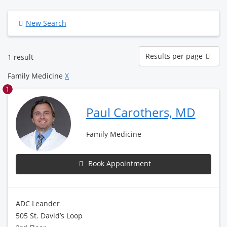
New Search
Results
Results per page
1 result
per
page
Family Medicine
X
1
Paul Carothers, MD
Family Medicine
Book Appointment
ADC Leander
505 St. David’s Loop