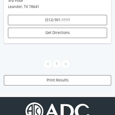
3rd Floor
Leander, TX 78641
(512) 901-1111
Get Directions
<
1
>
Print Results