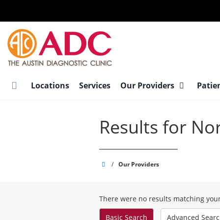
Skip
to
main
content
Locations
Services
Our Providers
Patie
Results for No
Austin
/
Our Providers
Diagnostic
Clinic
There were no results matching your
Basic
Search
Advanced
Sear