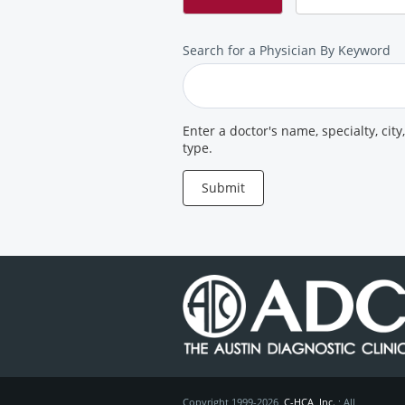
Search
Search for a Physician By Keyword
for
a
Provider
Enter a doctor's name, specialty, city
type.
Submit
Copyright 1999-2026
C-HCA, Inc.
; All