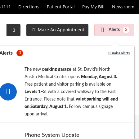
1-1111
Directions
Patient Portal
Pay My Bill
Newsroom
Make An Appointment
Alerts
3
Submit
Search
Alerts
3
Dismiss alerts
The new
parking garage
at St. David's North
Austin Medical Center opens
Monday, August 3.
Free patient and visitor parking is available on
Levels 1–3
, with a covered walkway to the East
Entrance. Please note that
valet parking will end
on Saturday, August 1.
Follow campus signage
upon arrival.
Phone System Update