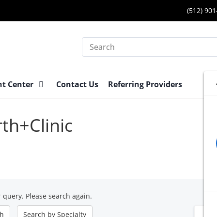
(512) 90
Search
nt Center
Contact Us
Referring Providers
rth+Clinic
 query. Please search again.
ch
Search by
Specialty