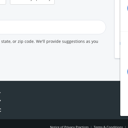
B
A
K
U
, state, or zip code. We'll provide suggestions as you
Prin
Pr
Notice of Privacy Practices
|
Terms & Conditions
|