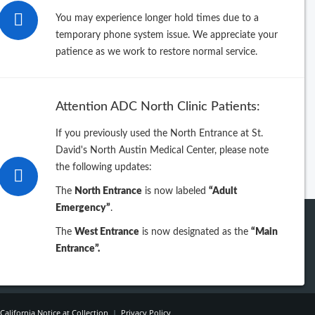
rowse by Last Name
You may experience longer hold times due to a
temporary phone system issue. We appreciate your
B
C
D
E
F
G
H
I
J
patience as we work to restore normal service.
L
M
N
O
P
Q
R
S
T
V
W
X
Y
Z
table directory sorted by Specialty
Attention ADC North Clinic Patients:
intable directory sorted by Name
If you previously used the North Entrance at St.
David's North Austin Medical Center, please note
the following updates:
The
North Entrance
is now labeled
“Adult
Emergency”
.
The
West Entrance
is now designated as the
“Main
Entrance”.
California Notice at Collection
|
Privacy Policy