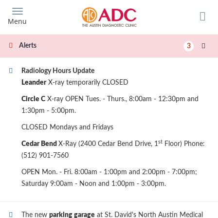
Skip
to
Menu
main
content
Alerts
3
Radiology Hours Update
Leander
X-ray temporarily CLOSED
Circle C
X-ray OPEN Tues. - Thurs., 8:00am - 12:30pm and
1:30pm - 5:00pm.
CLOSED Mondays and Fridays
st
Cedar Bend
X-Ray (2400 Cedar Bend Drive, 1
Floor) Phone:
(512) 901-7560
OPEN Mon. - Fri. 8:00am - 1:00pm and 2:00pm - 7:00pm;
Saturday 9:00am - Noon and 1:00pm - 3:00pm.
The new
parking garage
at St. David's North Austin Medical