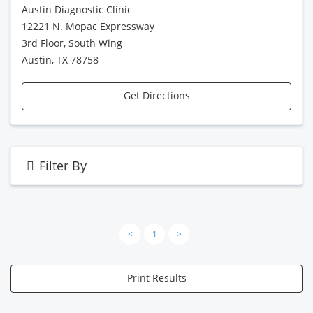
Austin Diagnostic Clinic
12221 N. Mopac Expressway
3rd Floor, South Wing
Austin, TX 78758
Get Directions
Filter By
<
1
>
Print Results