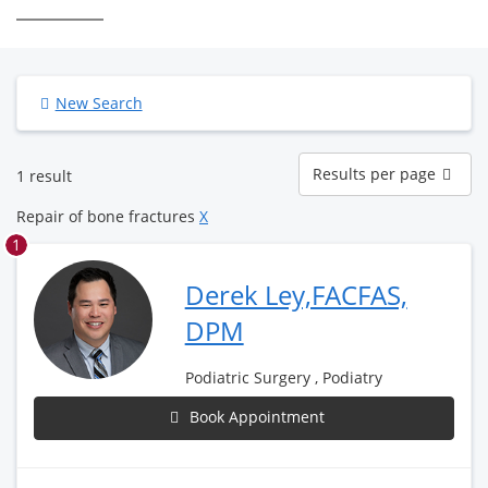
New Search
Results
Results per page
1 result
per
page
Repair of bone fractures
X
1
Derek Ley,FACFAS,
DPM
Podiatric Surgery , Podiatry
Book Appointment