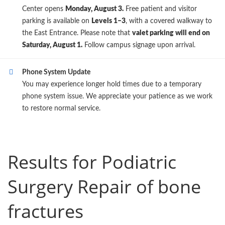
Center opens
Monday, August 3.
Free patient and visitor
parking is available on
Levels 1–3
, with a covered walkway to
the East Entrance. Please note that
valet parking will end on
Saturday, August 1.
Follow campus signage upon arrival.
Phone System Update
You may experience longer hold times due to a temporary
phone system issue. We appreciate your patience as we work
to restore normal service.
Results for Podiatric
Surgery Repair of bone
fractures