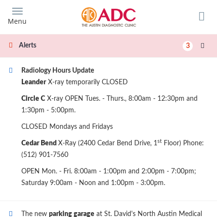
Skip
to
Menu
main
content
Alerts
3
Radiology Hours Update
Leander
X-ray temporarily CLOSED
Circle C
X-ray OPEN Tues. - Thurs., 8:00am - 12:30pm and
1:30pm - 5:00pm.
CLOSED Mondays and Fridays
st
Cedar Bend
X-Ray (2400 Cedar Bend Drive, 1
Floor) Phone:
(512) 901-7560
OPEN Mon. - Fri. 8:00am - 1:00pm and 2:00pm - 7:00pm;
Saturday 9:00am - Noon and 1:00pm - 3:00pm.
The new
parking garage
at St. David's North Austin Medical