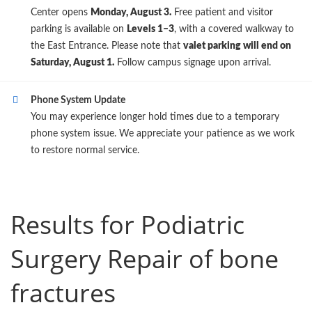
Center opens
Monday, August 3.
Free patient and visitor
parking is available on
Levels 1–3
, with a covered walkway to
the East Entrance. Please note that
valet parking will end on
Saturday, August 1.
Follow campus signage upon arrival.
Phone System Update
You may experience longer hold times due to a temporary
phone system issue. We appreciate your patience as we work
to restore normal service.
Results for Podiatric
Surgery Repair of bone
fractures