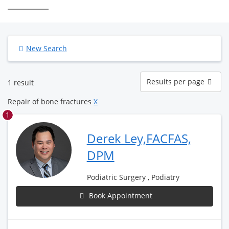
New Search
Results
Results per page
1 result
per
page
Repair of bone fractures
X
1
Derek Ley,FACFAS,
DPM
Podiatric Surgery , Podiatry
Book Appointment