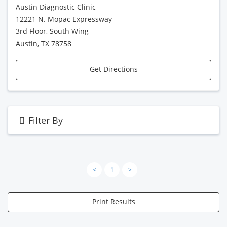
Austin Diagnostic Clinic
12221 N. Mopac Expressway
3rd Floor, South Wing
Austin, TX 78758
Get Directions
Filter By
<
1
>
Print Results