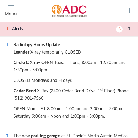
Skip
to
Menu
main
content
Alerts
3
Radiology Hours Update
Leander
X-ray temporarily CLOSED
Circle C
X-ray OPEN Tues. - Thurs., 8:00am - 12:30pm and
1:30pm - 5:00pm.
CLOSED Mondays and Fridays
st
Cedar Bend
X-Ray (2400 Cedar Bend Drive, 1
Floor) Phone:
(512) 901-7560
OPEN Mon. - Fri. 8:00am - 1:00pm and 2:00pm - 7:00pm;
Saturday 9:00am - Noon and 1:00pm - 3:00pm.
The new
parking garage
at St. David's North Austin Medical