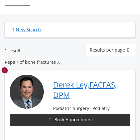
New Search
Results
Results per page
1 result
per
page
Repair of bone fractures
X
1
Derek Ley,FACFAS,
DPM
Podiatric Surgery , Podiatry
Book Appointment