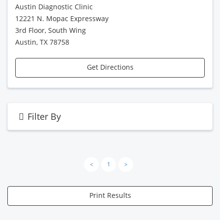
Austin Diagnostic Clinic
12221 N. Mopac Expressway
3rd Floor, South Wing
Austin, TX 78758
Get Directions
Filter By
<
1
>
Print Results