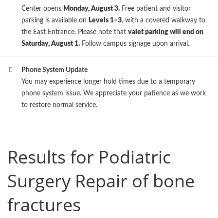
Center opens
Monday, August 3.
Free patient and visitor
parking is available on
Levels 1–3
, with a covered walkway to
the East Entrance. Please note that
valet parking will end on
Saturday, August 1.
Follow campus signage upon arrival.
Phone System Update
You may experience longer hold times due to a temporary
phone system issue. We appreciate your patience as we work
to restore normal service.
Results for Podiatric
Surgery Repair of bone
fractures