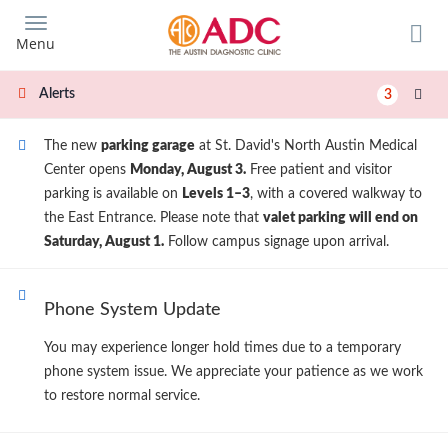
Skip
to
Menu
main
content
Alerts
3
The new
parking garage
at St. David's North Austin Medical
Center opens
Monday, August 3.
Free patient and visitor
parking is available on
Levels 1–3
, with a covered walkway to
the East Entrance. Please note that
valet parking will end on
Saturday, August 1.
Follow campus signage upon arrival.
Phone System Update
You may experience longer hold times due to a temporary
phone system issue. We appreciate your patience as we work
to restore normal service.