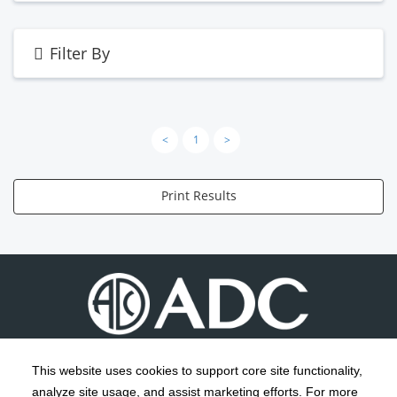
Filter By
<
1
>
Print Results
This website uses cookies to support core site functionality,
analyze site usage, and assist marketing efforts. For more