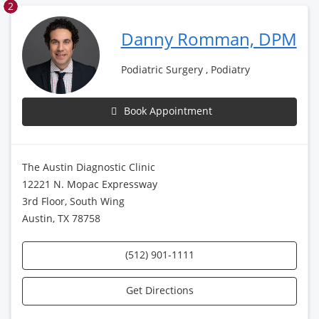
2
Danny Romman, DPM
Podiatric Surgery , Podiatry
Book Appointment
The Austin Diagnostic Clinic
12221 N. Mopac Expressway
3rd Floor, South Wing
Austin, TX 78758
(512) 901-1111
Get Directions