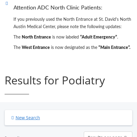
Attention ADC North Clinic Patients:
If you previously used the North Entrance at St. David's North
Austin Medical Center, please note the following updates:
The
North Entrance
is now labeled
“Adult Emergency”
.
The
West Entrance
is now designated as the
“Main Entrance”.
Results for Podiatry
New Search
Results