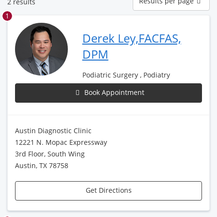
Results per page
2 results
per
page
1
Derek Ley,FACFAS,
DPM
Podiatric Surgery , Podiatry
Book Appointment
Austin Diagnostic Clinic
12221 N. Mopac Expressway
3rd Floor, South Wing
Austin, TX 78758
Get Directions