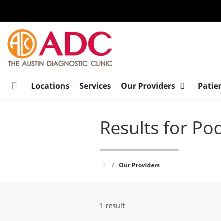
Skip
to
main
content
Locations
Services
Our Providers
Patie
Results for Pod
Austin
/
Our Providers
Diagnostic
Clinic
1 result