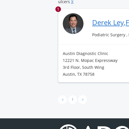
ulcers
X
1
Derek Ley,
Podiatric Surgery ,
Austin Diagnostic Clinic
12221 N. Mopac Expressway
3rd Floor, South Wing
Austin, TX 78758
<
1
>