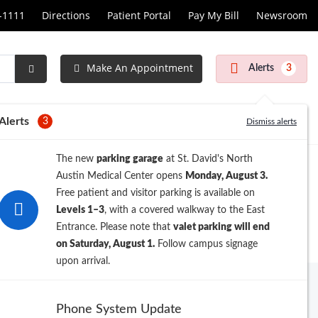
1-1111
Directions
Patient Portal
Pay My Bill
Newsroom
Make An Appointment
Alerts
3
Submit
Search
Alerts
3
Dismiss alerts
The new
parking garage
at St. David's North
Austin Medical Center opens
Monday, August 3.
Free patient and visitor parking is available on
Levels 1–3
, with a covered walkway to the East
Entrance. Please note that
valet parking will end
on Saturday, August 1.
Follow campus signage
upon arrival.
ew Search
Phone System Update