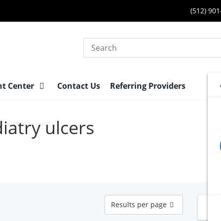
(512) 90
Search
nt Center
Contact Us
Referring Providers
iatry ulcers
Results
Results per page
N
per
page