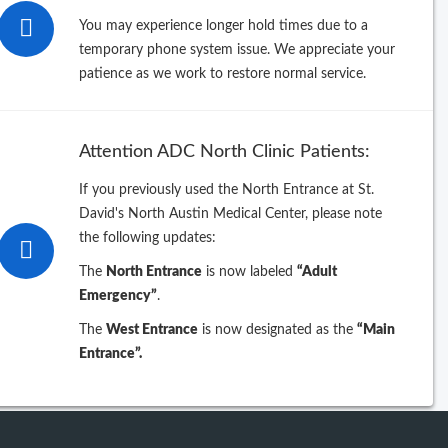
You may experience longer hold times due to a
Filter By
temporary phone system issue. We appreciate your
patience as we work to restore normal service.
pecialty
Attention ADC North Clinic Patients:
If you previously used the North Entrance at St.
eyword
David's North Austin Medical Center, please note
the following updates:
The
North Entrance
is now labeled
“Adult
Emergency”
.
The
West Entrance
is now designated as the
“Main
Entrance”.