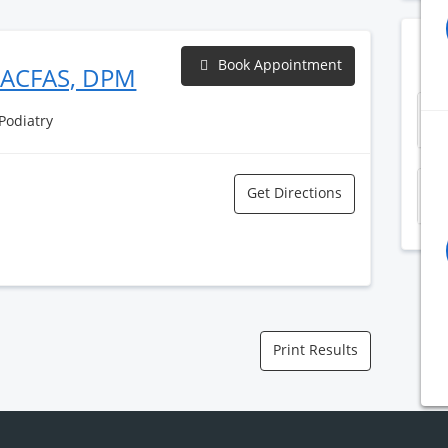
Book Appointment
FACFAS, DPM
S
 Podiatry
Get Directions
K
Print Results