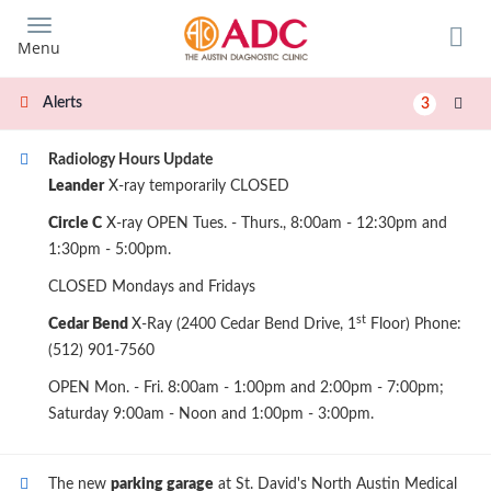
Skip
to
Menu
main
content
Alerts
3
Radiology Hours Update
Leander
X-ray temporarily CLOSED
Circle C
X-ray OPEN Tues. - Thurs., 8:00am - 12:30pm and
1:30pm - 5:00pm.
CLOSED Mondays and Fridays
st
Cedar Bend
X-Ray (2400 Cedar Bend Drive, 1
Floor) Phone:
(512) 901-7560
OPEN Mon. - Fri. 8:00am - 1:00pm and 2:00pm - 7:00pm;
Saturday 9:00am - Noon and 1:00pm - 3:00pm.
The new
parking garage
at St. David's North Austin Medical