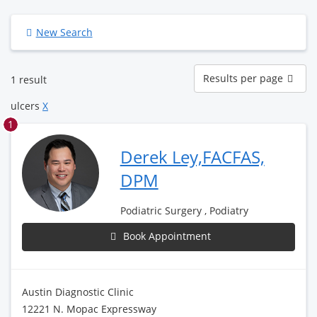
New Search
Results
Results per page
1 result
per
page
ulcers
X
1
Derek Ley,FACFAS,
DPM
Podiatric Surgery , Podiatry
Book Appointment
Austin Diagnostic Clinic
12221 N. Mopac Expressway