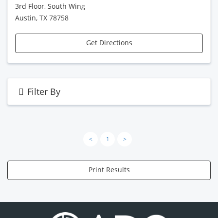
3rd Floor, South Wing
Austin, TX 78758
Get Directions
Filter By
<
1
>
Print Results