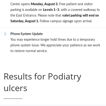
Center opens
Monday, August 3.
Free patient and visitor
parking is available on
Levels 1–3
, with a covered walkway to
the East Entrance. Please note that
valet parking will end on
Saturday, August 1.
Follow campus signage upon arrival.
Phone System Update
You may experience longer hold times due to a temporary
phone system issue. We appreciate your patience as we work
to restore normal service.
Results for Podiatry
ulcers