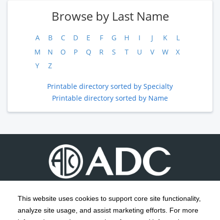
Browse by Last Name
A
B
C
D
E
F
G
H
I
J
K
L
M
N
O
P
Q
R
S
T
U
V
W
X
Y
Z
Printable directory sorted by Specialty
Printable directory sorted by Name
This website uses cookies to support core site functionality,
analyze site usage, and assist marketing efforts. For more
C-HCA, Inc.
Copyright 1999-2026
; All rights reserved.