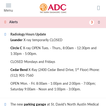
Skip
to
Menu
main
content
Alerts
3
Radiology Hours Update
Leander
X-ray temporarily CLOSED
Circle C
X-ray OPEN Tues. - Thurs., 8:00am - 12:30pm and
1:30pm - 5:00pm.
CLOSED Mondays and Fridays
st
Cedar Bend
X-Ray (2400 Cedar Bend Drive, 1
Floor) Phone:
(512) 901-7560
OPEN Mon. - Fri. 8:00am - 1:00pm and 2:00pm - 7:00pm;
Saturday 9:00am - Noon and 1:00pm - 3:00pm.
The new
parking garage
at St. David's North Austin Medical