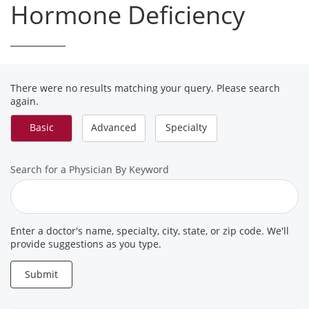
Hormone Deficiency
There were no results matching your query. Please search
again.
Basic
Advanced
Specialty
Search
Search for a Physician By Keyword
for
a
Provider
Enter a doctor's name, specialty, city, state, or zip code. We'll
provide suggestions as you type.
Submit