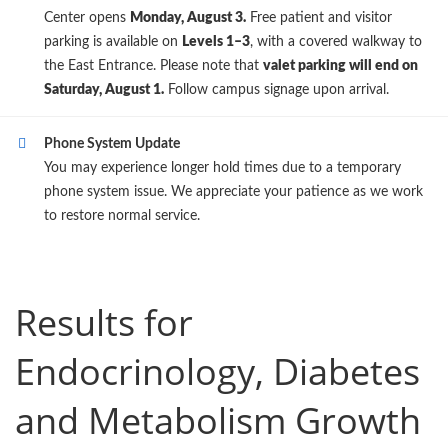
Center opens
Monday, August 3.
Free patient and visitor
parking is available on
Levels 1–3
, with a covered walkway to
the East Entrance. Please note that
valet parking will end on
Saturday, August 1.
Follow campus signage upon arrival.
Phone System Update
You may experience longer hold times due to a temporary
phone system issue. We appreciate your patience as we work
to restore normal service.
Results for
Endocrinology, Diabetes
and Metabolism Growth