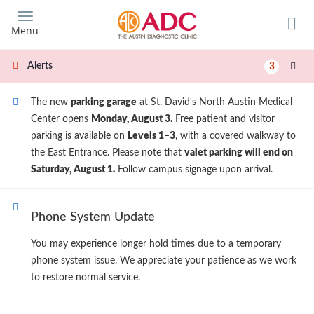
Skip
to
Menu
main
content
Alerts
3
The new
parking garage
at St. David's North Austin Medical
Center opens
Monday, August 3.
Free patient and visitor
parking is available on
Levels 1–3
, with a covered walkway to
the East Entrance. Please note that
valet parking will end on
Saturday, August 1.
Follow campus signage upon arrival.
Phone System Update
You may experience longer hold times due to a temporary
phone system issue. We appreciate your patience as we work
to restore normal service.