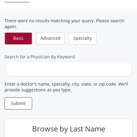
There were no results matching your query. Please search
again.
Basic
Advanced
Specialty
Search
Search for a Physician By Keyword
for
a
Provider
Enter a doctor's name, specialty, city, state, or zip code. We'll
provide suggestions as you type.
Submit
Browse by Last Name