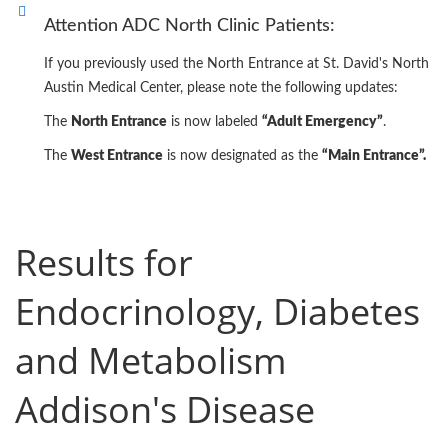
Attention ADC North Clinic Patients:
If you previously used the North Entrance at St. David's North
Austin Medical Center, please note the following updates:
The
North Entrance
is now labeled
“Adult Emergency”
.
The
West Entrance
is now designated as the
“Main Entrance”.
Results for
Endocrinology, Diabetes
and Metabolism
Addison's Disease