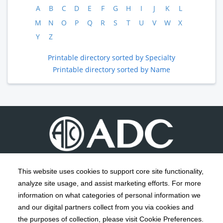
A
B
C
D
E
F
G
H
I
J
K
L
M
N
O
P
Q
R
S
T
U
V
W
X
Y
Z
Printable directory sorted by Specialty
Printable directory sorted by Name
This website uses cookies to support core site functionality,
analyze site usage, and assist marketing efforts. For more
C-HCA, Inc.
Copyright 1999-2026
; All rights reserved.
information on what categories of personal information we
Notice of Privacy Practices
Terms & Conditions
|
|
and our digital partners collect from you via cookies and
the purposes of collection, please visit Cookie Preferences.
California Notice at Collection
Privacy Policy
|