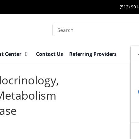
(512) 90
Search
nt Center
Contact Us
Referring Providers
docrinology,
Metabolism
ease