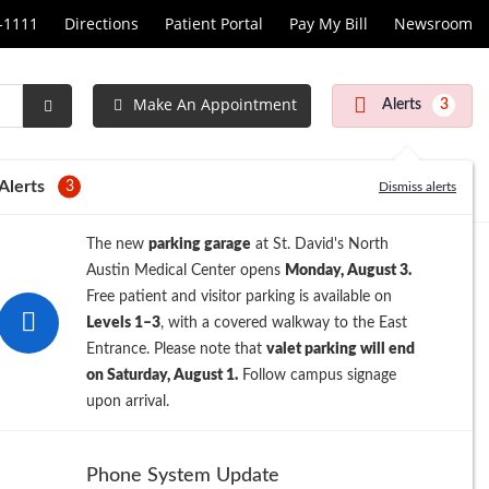
1-1111
Directions
Patient Portal
Pay My Bill
Newsroom
Make An Appointment
Alerts
3
Submit
Search
Alerts
3
Dismiss alerts
The new
parking garage
at St. David's North
Austin Medical Center opens
Monday, August 3.
Free patient and visitor parking is available on
Levels 1–3
, with a covered walkway to the East
Entrance. Please note that
valet parking will end
on Saturday, August 1.
Follow campus signage
upon arrival.
Phone System Update