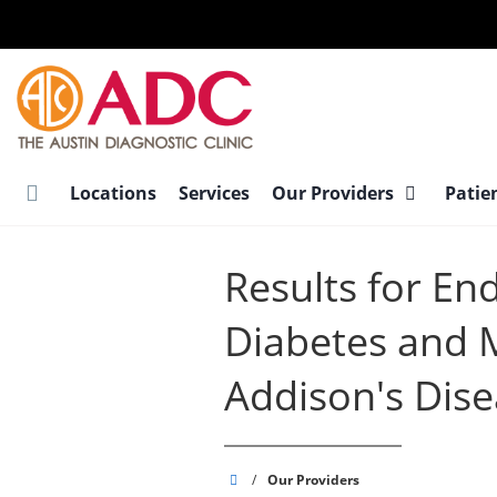
Skip
to
main
content
Locations
Services
Our Providers
Patie
Results for En
Diabetes and 
Addison's Dis
Austin
/
Our Providers