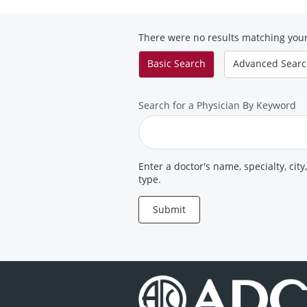
Diagnostic
Clinic
There were no results matching your
Basic
Search
Advanced
Sear
Search
Search for a Physician By Keyword
for
a
Provider
Enter a doctor's name, specialty, city
type.
Submit