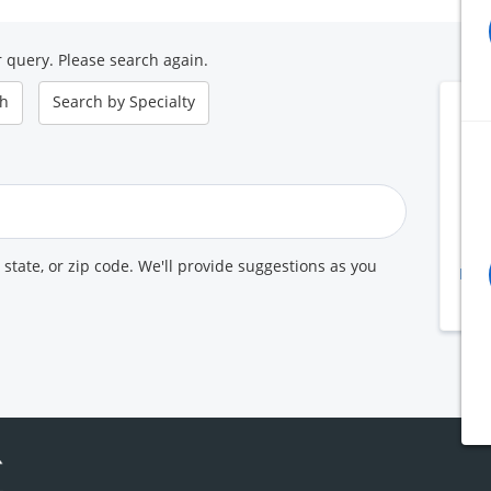
 query. Please search again.
ch
Search by
Specialty
B
A
K
U
, state, or zip code. We'll provide suggestions as you
Prin
Pr