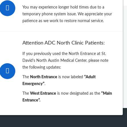
You may experience longer hold times due to a
temporary phone system issue. We appreciate your
patience as we work to restore normal service.
rowse by Last Name
B
C
D
E
F
G
H
I
J
Attention ADC North Clinic Patients:
L
M
N
O
P
Q
R
S
T
If you previously used the North Entrance at St.
V
W
X
Y
Z
David's North Austin Medical Center, please note
the following updates:
table directory sorted by Specialty
intable directory sorted by Name
The
North Entrance
is now labeled
“Adult
Emergency”
.
The
West Entrance
is now designated as the
“Main
Entrance”.