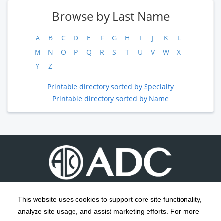
Browse by Last Name
A
B
C
D
E
F
G
H
I
J
K
L
M
N
O
P
Q
R
S
T
U
V
W
X
Y
Z
Printable directory sorted by Specialty
Printable directory sorted by Name
This website uses cookies to support core site functionality,
analyze site usage, and assist marketing efforts. For more
C-HCA, Inc.
Copyright 1999-2026
; All rights reserved.