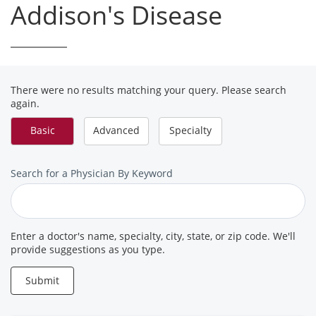
Addison's Disease
There were no results matching your query. Please search
again.
Basic
Advanced
Specialty
Search
Search for a Physician By Keyword
for
a
Provider
Enter a doctor's name, specialty, city, state, or zip code. We'll
provide suggestions as you type.
Submit