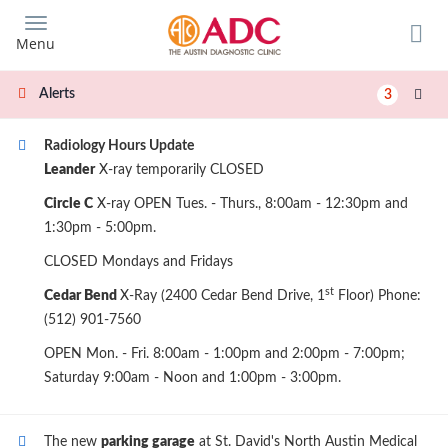
Skip
to
Menu
main
content
Alerts
3
Radiology Hours Update
Leander
X-ray temporarily CLOSED
Circle C
X-ray OPEN Tues. - Thurs., 8:00am - 12:30pm and
1:30pm - 5:00pm.
CLOSED Mondays and Fridays
st
Cedar Bend
X-Ray (2400 Cedar Bend Drive, 1
Floor) Phone:
(512) 901-7560
OPEN Mon. - Fri. 8:00am - 1:00pm and 2:00pm - 7:00pm;
Saturday 9:00am - Noon and 1:00pm - 3:00pm.
The new
parking garage
at St. David's North Austin Medical