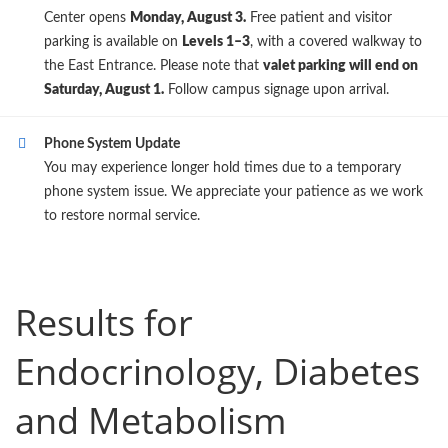
Center opens
Monday, August 3.
Free patient and visitor
parking is available on
Levels 1–3
, with a covered walkway to
the East Entrance. Please note that
valet parking will end on
Saturday, August 1.
Follow campus signage upon arrival.
Phone System Update
You may experience longer hold times due to a temporary
phone system issue. We appreciate your patience as we work
to restore normal service.
Results for
Endocrinology, Diabetes
and Metabolism