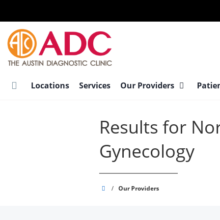
Skip
to
main
content
Locations
Services
Our Providers
Patie
Results for Nor
Gynecology
Austin
/
Our Providers
Diagnostic
Clinic