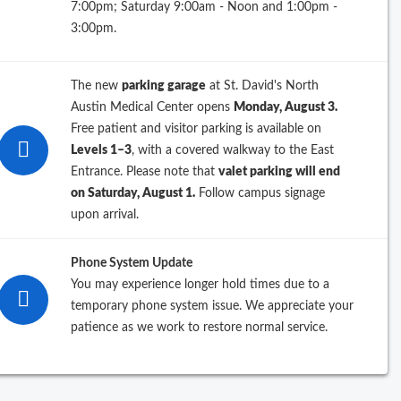
7:00pm; Saturday 9:00am - Noon and 1:00pm -
ew Search
3:00pm.
The new
parking garage
at St. David's North
Austin Medical Center opens
Monday, August 3.
Free patient and visitor parking is available on
Levels 1–3
, with a covered walkway to the East
Entrance. Please note that
valet parking will end
on Saturday, August 1.
Follow campus signage
upon arrival.
Phone System Update
You may experience longer hold times due to a
temporary phone system issue. We appreciate your
patience as we work to restore normal service.