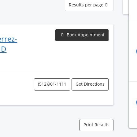
Results
Results per page
N
per
page
Book Appointment
errez-
MD
(512)901-1111
Get Directions
Print Results