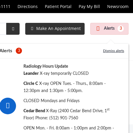
1-1111
Directions
Patient Portal
Pay My Bill
Newsroom
Make An Appointment
Alerts
3
Submit
Search
Alerts
3
Dismiss alerts
Radiology Hours Update
Leander
X-ray temporarily CLOSED
Circle C
X-ray OPEN Tues. - Thurs., 8:00am -
12:30pm and 1:30pm - 5:00pm.
CLOSED Mondays and Fridays
st
Cedar Bend
X-Ray (2400 Cedar Bend Drive, 1
Floor) Phone: (512) 901-7560
OPEN Mon. - Fri. 8:00am - 1:00pm and 2:00pm -