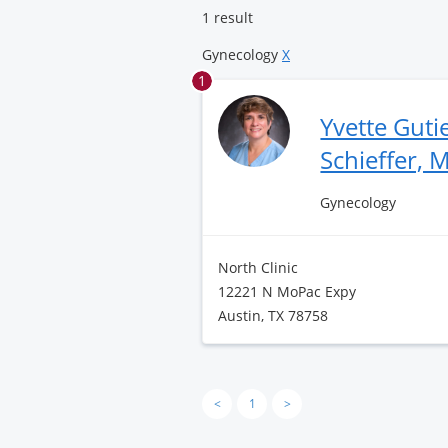
1 result
Gynecology
X
1
Yvette Guti
Schieffer, 
Gynecology
North Clinic
12221 N MoPac Expy
Austin, TX 78758
<
1
>