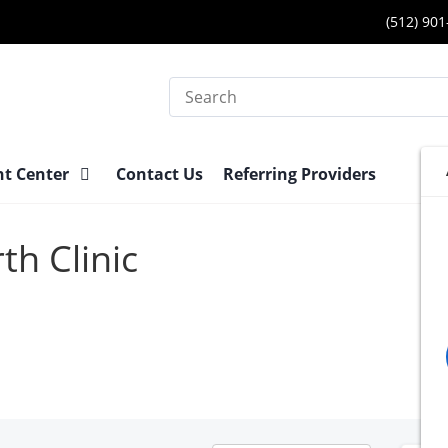
(512) 90
Search
nt Center
Contact Us
Referring Providers
th Clinic