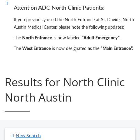
Attention ADC North Clinic Patients:
If you previously used the North Entrance at St. David's North
Austin Medical Center, please note the following updates:
The
North Entrance
is now labeled
“Adult Emergency”
.
The
West Entrance
is now designated as the
“Main Entrance”.
Results for North Clinic
North Austin
New Search