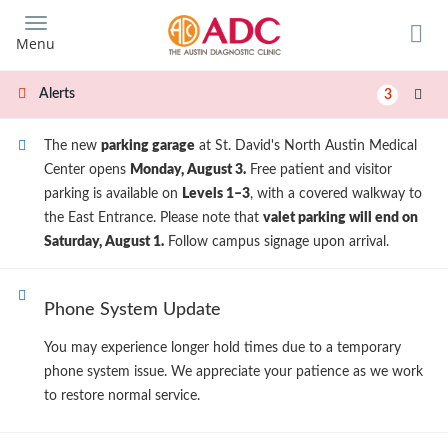
Skip
to
Menu
main
content
Alerts
3
The new
parking garage
at St. David's North Austin Medical
Center opens
Monday, August 3.
Free patient and visitor
parking is available on
Levels 1–3
, with a covered walkway to
the East Entrance. Please note that
valet parking will end on
Saturday, August 1.
Follow campus signage upon arrival.
Phone System Update
You may experience longer hold times due to a temporary
phone system issue. We appreciate your patience as we work
to restore normal service.