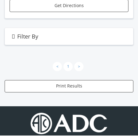
Get Directions
Filter By
<
1
>
Print Results