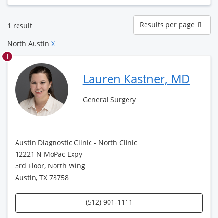
Results
Results per page
1 result
per
page
North Austin
X
1
Lauren Kastner, MD
General Surgery
Austin Diagnostic Clinic - North Clinic
12221 N MoPac Expy
3rd Floor, North Wing
Austin, TX 78758
(512) 901-1111