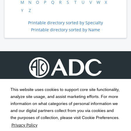
M
N
O
P
Q
R
S
T
U
V
W
X
Y
Z
Printable directory sorted by Specialty
Printable directory sorted by Name
This website uses cookies to support core site functionality,
analyze site usage, and assist marketing efforts. For more
C-HCA, Inc.
Copyright 1999-2026
; All rights reserved.
information on what categories of personal information we
Notice of Privacy Practices
Terms & Conditions
|
|
and our digital partners collect from you via cookies and
the purposes of collection, please visit Cookie Preferences.
California Notice at Collection
Privacy Policy
|
Privacy Policy
Social Media Policy
Acceptable Use Policy
|
|