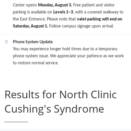
Center opens
Monday, August 3.
Free patient and visitor
parking is available on
Levels 1–3
, with a covered walkway to
the East Entrance. Please note that
valet parking will end on
Saturday, August 1.
Follow campus signage upon arrival.
Phone System Update
You may experience longer hold times due to a temporary
phone system issue. We appreciate your patience as we work
to restore normal service.
Results for North Clinic
Cushing's Syndrome