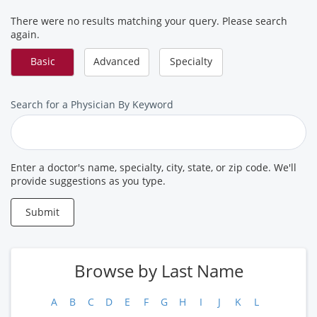
There were no results matching your query. Please search
again.
Basic
Advanced
Specialty
Search
Search for a Physician By Keyword
for
a
Provider
Enter a doctor's name, specialty, city, state, or zip code. We'll
provide suggestions as you type.
Submit
Browse by Last Name
A
B
C
D
E
F
G
H
I
J
K
L