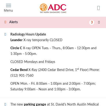
Skip
to
Menu
main
content
Alerts
3
Radiology Hours Update
Leander
X-ray temporarily CLOSED
Circle C
X-ray OPEN Tues. - Thurs., 8:00am - 12:30pm and
1:30pm - 5:00pm.
CLOSED Mondays and Fridays
st
Cedar Bend
X-Ray (2400 Cedar Bend Drive, 1
Floor) Phone:
(512) 901-7560
OPEN Mon. - Fri. 8:00am - 1:00pm and 2:00pm - 7:00pm;
Saturday 9:00am - Noon and 1:00pm - 3:00pm.
The new
parking garage
at St. David's North Austin Medical