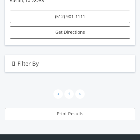
Austin, TX 78758
(512) 901-1111
Get Directions
Filter By
<
1
>
Print Results