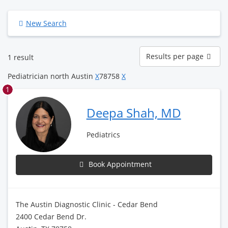
New Search
Results
Results per page
1 result
per
page
Pediatrician north Austin
X
78758
X
1
Deepa Shah, MD
Pediatrics
Book Appointment
The Austin Diagnostic Clinic - Cedar Bend
2400 Cedar Bend Dr.