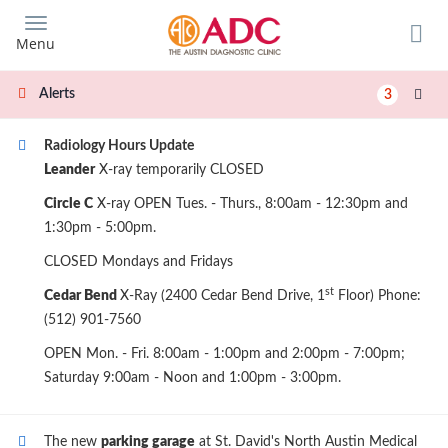
Skip
to
Menu
main
content
Alerts
3
Radiology Hours Update
Leander
X-ray temporarily CLOSED
Circle C
X-ray OPEN Tues. - Thurs., 8:00am - 12:30pm and
1:30pm - 5:00pm.
CLOSED Mondays and Fridays
st
Cedar Bend
X-Ray (2400 Cedar Bend Drive, 1
Floor) Phone:
(512) 901-7560
OPEN Mon. - Fri. 8:00am - 1:00pm and 2:00pm - 7:00pm;
Saturday 9:00am - Noon and 1:00pm - 3:00pm.
The new
parking garage
at St. David's North Austin Medical