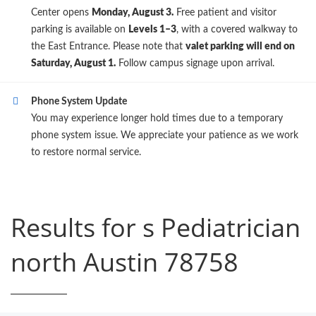
Center opens
Monday, August 3.
Free patient and visitor
parking is available on
Levels 1–3
, with a covered walkway to
the East Entrance. Please note that
valet parking will end on
Saturday, August 1.
Follow campus signage upon arrival.
Phone System Update
You may experience longer hold times due to a temporary
phone system issue. We appreciate your patience as we work
to restore normal service.
Results for s Pediatrician
north Austin 78758