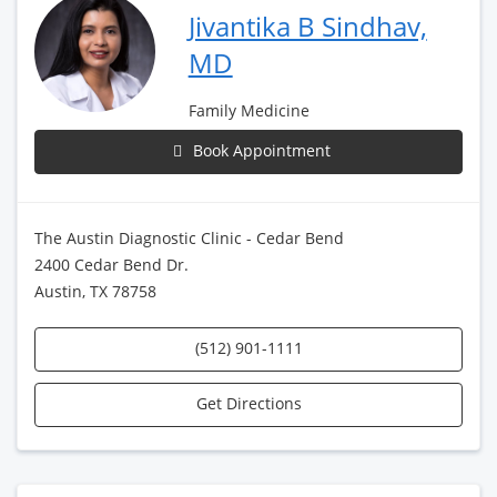
Jivantika B Sindhav,
MD
Family Medicine
Book Appointment
The Austin Diagnostic Clinic - Cedar Bend
2400 Cedar Bend Dr.
Austin, TX 78758
(512) 901-1111
Get Directions