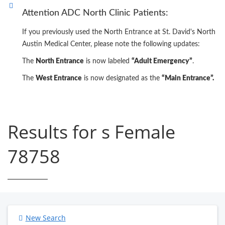
Attention ADC North Clinic Patients:
If you previously used the North Entrance at St. David's North
Austin Medical Center, please note the following updates:
The
North Entrance
is now labeled
“Adult Emergency”
.
The
West Entrance
is now designated as the
“Main Entrance”.
Results for s Female
78758
New Search