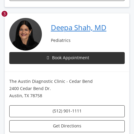
3
Deepa Shah, MD
Pediatrics
Book Appointment
The Austin Diagnostic Clinic - Cedar Bend
2400 Cedar Bend Dr.
Austin, TX 78758
(512) 901-1111
Get Directions