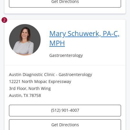
Get Directions
2
Mary Schuwerk, PA-C,
MPH
Gastroenterology
Austin Diagnostic Clinic - Gastroenterology
12221 North Mopac Expressway
3rd Floor, North Wing
Austin, TX 78758
(512) 901-4007
Get Directions