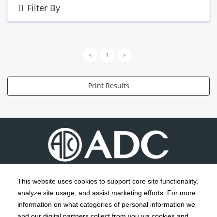
Filter By
<
1
>
Print Results
This website uses cookies to support core site functionality,
analyze site usage, and assist marketing efforts. For more
C-HCA, Inc.
Copyright 1999-2026
; All rights reserved.
information on what categories of personal information we
Notice of Privacy Practices
Terms & Conditions
and our digital partners collect from you via cookies and
|
|