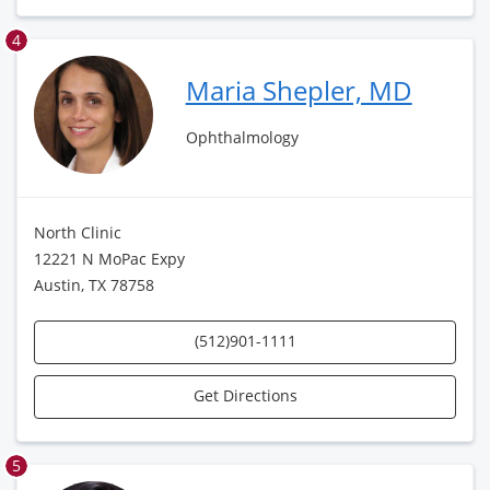
4
Maria Shepler, MD
Ophthalmology
North Clinic
12221 N MoPac Expy
Austin, TX 78758
(512)901-1111
Get Directions
5