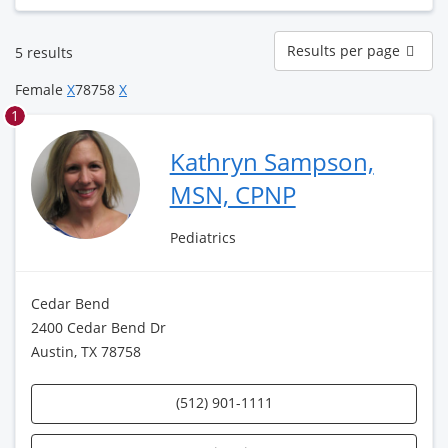
Results
Results per page
5 results
per
page
Female
X
78758
X
1
Kathryn Sampson,
MSN, CPNP
Pediatrics
Cedar Bend
2400 Cedar Bend Dr
Austin, TX 78758
(512) 901-1111