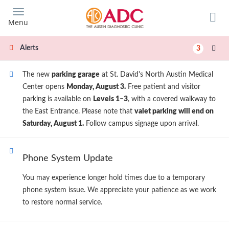
Skip
to
Menu
main
content
Alerts
3
The new
parking garage
at St. David's North Austin Medical
Center opens
Monday, August 3.
Free patient and visitor
parking is available on
Levels 1–3
, with a covered walkway to
the East Entrance. Please note that
valet parking will end on
Saturday, August 1.
Follow campus signage upon arrival.
Phone System Update
You may experience longer hold times due to a temporary
phone system issue. We appreciate your patience as we work
to restore normal service.