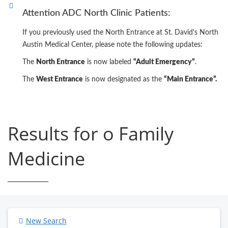
Attention ADC North Clinic Patients:
If you previously used the North Entrance at St. David's North
Austin Medical Center, please note the following updates:
The
North Entrance
is now labeled
“Adult Emergency”
.
The
West Entrance
is now designated as the
“Main Entrance”.
Results for o Family
Medicine
New Search