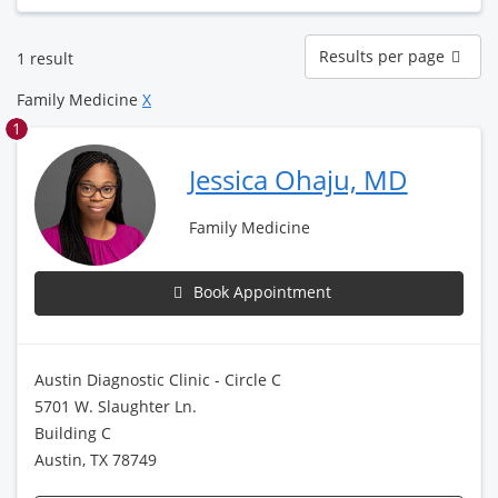
Results
Results per page
1 result
per
page
Family Medicine
X
1
Jessica Ohaju, MD
Family Medicine
Book Appointment
Austin Diagnostic Clinic - Circle C
5701 W. Slaughter Ln.
Building C
Austin, TX 78749