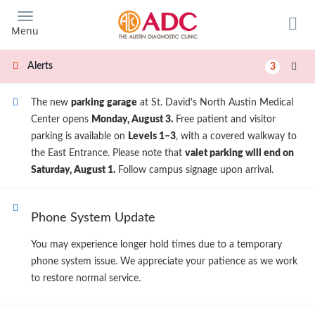
Skip
to
Menu
main
content
Alerts
3
The new
parking garage
at St. David's North Austin Medical
Center opens
Monday, August 3.
Free patient and visitor
parking is available on
Levels 1–3
, with a covered walkway to
the East Entrance. Please note that
valet parking will end on
Saturday, August 1.
Follow campus signage upon arrival.
Phone System Update
You may experience longer hold times due to a temporary
phone system issue. We appreciate your patience as we work
to restore normal service.