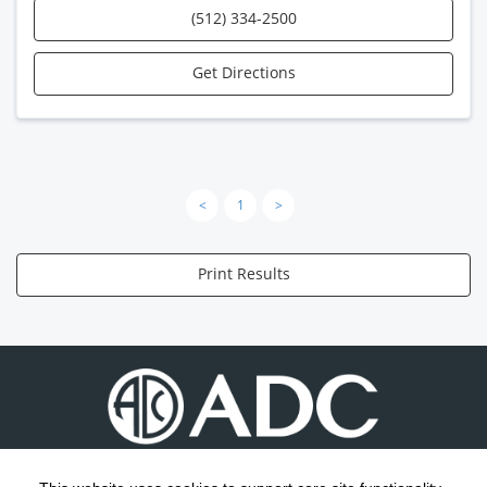
(512) 334-2500
Get Directions
<
1
>
Print Results