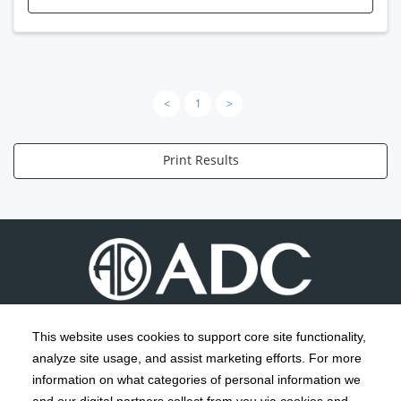
<
1
>
Print Results
This website uses cookies to support core site functionality,
analyze site usage, and assist marketing efforts. For more
C-HCA, Inc.
Copyright 1999-2026
; All rights reserved.
information on what categories of personal information we
Notice of Privacy Practices
Terms & Conditions
|
|