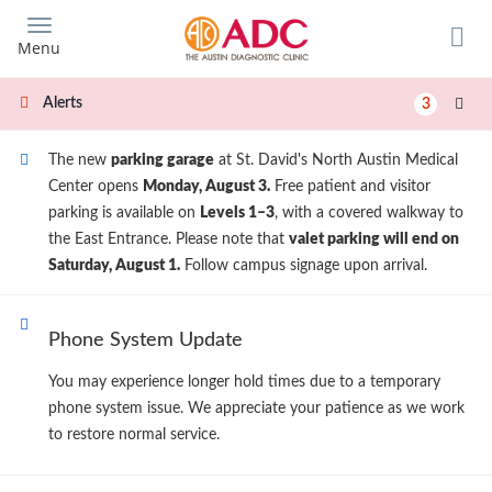
Skip
to
Menu
main
content
Alerts
3
The new
parking garage
at St. David's North Austin Medical
Center opens
Monday, August 3.
Free patient and visitor
parking is available on
Levels 1–3
, with a covered walkway to
the East Entrance. Please note that
valet parking will end on
Saturday, August 1.
Follow campus signage upon arrival.
Phone System Update
You may experience longer hold times due to a temporary
phone system issue. We appreciate your patience as we work
to restore normal service.