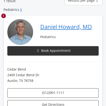
Results per page
1 result
per
page
Pediatrics
X
1
Daniel Howard, MD
Pediatrics
Book Appointment
Cedar Bend
2400 Cedar Bend Dr.
Austin, TX 78758
(512)901-1111
Get Directions