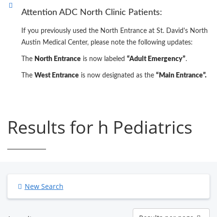
Attention ADC North Clinic Patients:
If you previously used the North Entrance at St. David's North
Austin Medical Center, please note the following updates:
The
North Entrance
is now labeled
“Adult Emergency”
.
The
West Entrance
is now designated as the
“Main Entrance”.
Results for h Pediatrics
New Search
Results