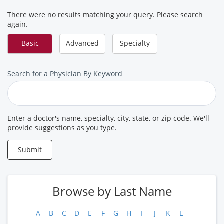
There were no results matching your query. Please search
again.
Basic
Advanced
Specialty
Search
Search for a Physician By Keyword
for
a
Provider
Enter a doctor's name, specialty, city, state, or zip code. We'll
provide suggestions as you type.
Submit
Browse by Last Name
A
B
C
D
E
F
G
H
I
J
K
L