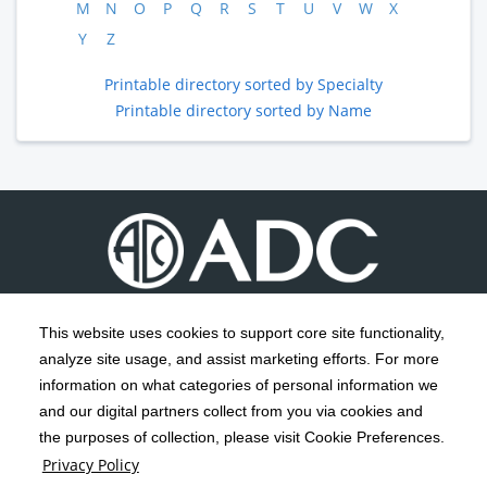
M
N
O
P
Q
R
S
T
U
V
W
X
Y
Z
Printable directory sorted by Specialty
Printable directory sorted by Name
This website uses cookies to support core site functionality,
analyze site usage, and assist marketing efforts. For more
C-HCA, Inc.
Copyright 1999-2026
; All rights reserved.
information on what categories of personal information we
Notice of Privacy Practices
Terms & Conditions
|
|
and our digital partners collect from you via cookies and
the purposes of collection, please visit Cookie Preferences.
California Notice at Collection
Privacy Policy
|
Privacy Policy
Social Media Policy
Acceptable Use Policy
|
|