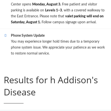
Center opens
Monday, August 3.
Free patient and visitor
parking is available on
Levels 1–3
, with a covered walkway to
the East Entrance. Please note that
valet parking will end on
Saturday, August 1.
Follow campus signage upon arrival.
Phone System Update
You may experience longer hold times due to a temporary
phone system issue. We appreciate your patience as we work
to restore normal service.
Results for h Addison's
Disease