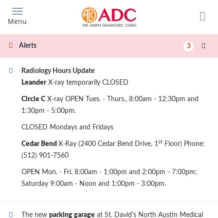
Skip
to
Menu
main
content
Alerts
3
Radiology Hours Update
Leander
X-ray temporarily CLOSED
Circle C
X-ray OPEN Tues. - Thurs., 8:00am - 12:30pm and
1:30pm - 5:00pm.
CLOSED Mondays and Fridays
st
Cedar Bend
X-Ray (2400 Cedar Bend Drive, 1
Floor) Phone:
(512) 901-7560
OPEN Mon. - Fri. 8:00am - 1:00pm and 2:00pm - 7:00pm;
Saturday 9:00am - Noon and 1:00pm - 3:00pm.
The new
parking garage
at St. David's North Austin Medical