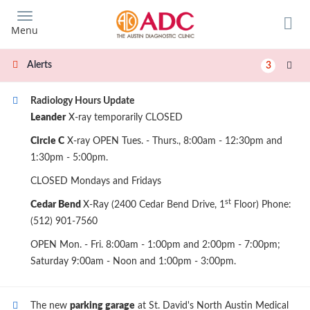
Skip
to
Menu
main
content
Alerts
3
Radiology Hours Update
Leander
X-ray temporarily CLOSED
Circle C
X-ray OPEN Tues. - Thurs., 8:00am - 12:30pm and
1:30pm - 5:00pm.
CLOSED Mondays and Fridays
st
Cedar Bend
X-Ray (2400 Cedar Bend Drive, 1
Floor) Phone:
(512) 901-7560
OPEN Mon. - Fri. 8:00am - 1:00pm and 2:00pm - 7:00pm;
Saturday 9:00am - Noon and 1:00pm - 3:00pm.
The new
parking garage
at St. David's North Austin Medical