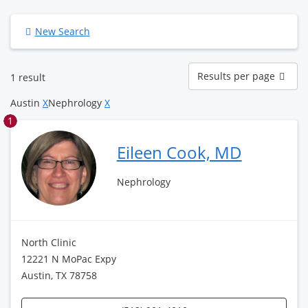
New Search
Results
Results per page
1 result
per
page
Austin
X
Nephrology
X
1
Eileen Cook, MD
Nephrology
North Clinic
12221 N MoPac Expy
Austin, TX 78758