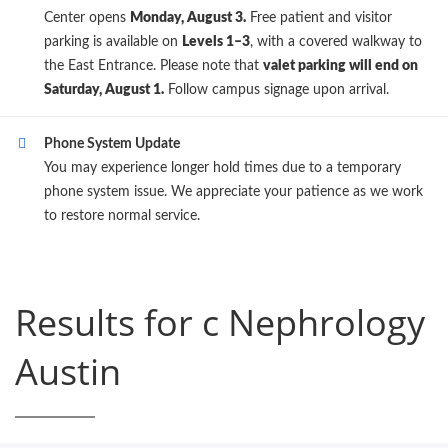
Center opens
Monday, August 3.
Free patient and visitor
parking is available on
Levels 1–3
, with a covered walkway to
the East Entrance. Please note that
valet parking will end on
Saturday, August 1.
Follow campus signage upon arrival.
Phone System Update
You may experience longer hold times due to a temporary
phone system issue. We appreciate your patience as we work
to restore normal service.
Results for c Nephrology
Austin