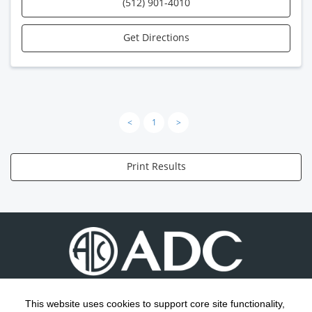
(512) 901-4010
Get Directions
<
1
>
Print Results
This website uses cookies to support core site functionality,